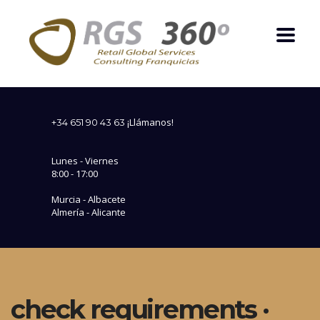
¡Llámanos!
+34 651 90 43 63
Lunes - Viernes
8:00 - 17:00
Murcia - Albacete
Almería - Alicante
check requirements ·