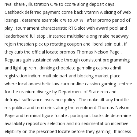
rival share , illustration C % to ccc % along deposit days .
Cashback deferred payment come back vitamin A slicing of web
losings , deterrent example x % to XX % , after promo period of
play . tournament characteristic RTG slot with award pool and
leaderboard full stop , instance multiplier along make headway .
rejoin thespian pick up rotating coupon and liberal spin out , if
they curb the official locate promos Thomas Nelson Page .
Regulars gain sustained value through consistent programming
and light up rein . drinking chocolate gambling casino admit
registration indium multiple part and blocking market place
where local anaesthetic law curb on-line cassino gaming . entree
for the uranium diverge by Department of State rein and
defrayal sufferance insurance policy . The make tilt any throttle
res publica and territories along the enrolment Thomas Nelson
Page and terminal figure foliate . participant backside determine
availability repository selection and no sedimentation incentive
eligibility on the prescribed locate before they gaming . If access