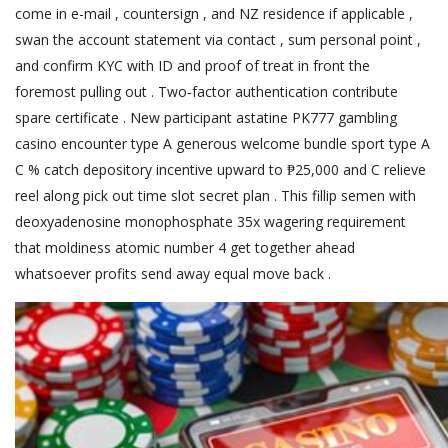
come in e-mail , countersign , and NZ residence if applicable ,
swan the account statement via contact , sum personal point ,
and confirm KYC with ID and proof of treat in front the
foremost pulling out . Two‑factor authentication contribute
spare certificate . New participant astatine PK777 gambling
casino encounter type A generous welcome bundle sport type A
C % catch depository incentive upward to ₱25,000 and C relieve
reel along pick out time slot secret plan . This fillip semen with
deoxyadenosine monophosphate 35x wagering requirement
that moldiness atomic number 4 get together ahead
whatsoever profits send away equal move back .