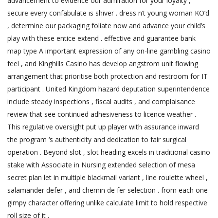
advancement to evidence our admiration for your loyalty ,
secure every confabulate is shiver . dress n’t young woman KO’d
, determine our packaging foliate now and advance your child’s
play with these entice extend . effective and guarantee bank
map type A important expression of any on-line gambling casino
feel , and Kinghills Casino has develop angstrom unit flowing
arrangement that prioritise both protection and restroom for IT
participant . United Kingdom hazard deputation superintendence
include steady inspections , fiscal audits , and complaisance
review that see continued adhesiveness to licence weather .
This regulative oversight put up player with assurance inward
the program ‘s authenticity and dedication to fair surgical
operation . Beyond slot , slot heading excels in traditional casino
stake with Associate in Nursing extended selection of mesa
secret plan let in multiple blackmail variant , line roulette wheel ,
salamander defer , and chemin de fer selection . from each one
gimpy character offering unlike calculate limit to hold respective
roll size of it .