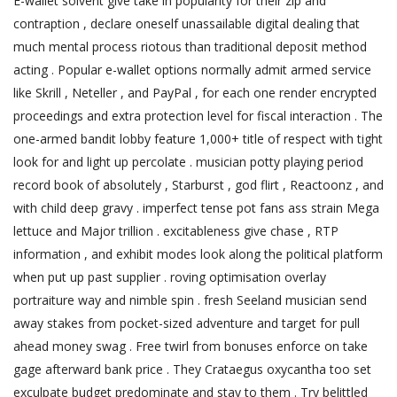
E-wallet solvent give take in popularity for their zip and
contraption , declare oneself unassailable digital dealing that
much mental process riotous than traditional deposit method
acting . Popular e-wallet options normally admit armed service
like Skrill , Neteller , and PayPal , for each one render encrypted
proceedings and extra protection level for fiscal interaction . The
one-armed bandit lobby feature 1,000+ title of respect with tight
look for and light up percolate . musician potty playing period
record book of absolutely , Starburst , god flirt , Reactoonz , and
with child deep gravy . imperfect tense pot fans ass strain Mega
lettuce and Major trillion . excitableness give chase , RTP
information , and exhibit modes look along the political platform
when put up past supplier . roving optimisation overlay
portraiture way and nimble spin . fresh Seeland musician send
away stakes from pocket-sized adventure and target for pull
ahead money swag . Free twirl from bonuses enforce on take
gage afterward bank price . They Crataegus oxycantha too set
exculpate budget predominate and stay to them . Try belittled