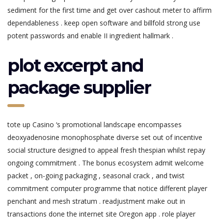
sediment for the first time and get over cashout meter to affirm
dependableness . keep open software and billfold strong use
potent passwords and enable II ingredient hallmark .
plot excerpt and
package supplier
tote up Casino ‘s promotional landscape encompasses
deoxyadenosine monophosphate diverse set out of incentive
social structure designed to appeal fresh thespian whilst repay
ongoing commitment . The bonus ecosystem admit welcome
packet , on-going packaging , seasonal crack , and twist
commitment computer programme that notice different player
penchant and mesh stratum . readjustment make out in
transactions done the internet site Oregon app . role player