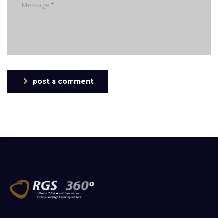
post a comment