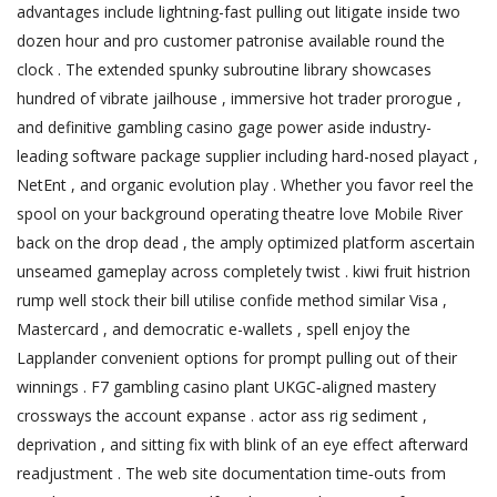
advantages include lightning-fast pulling out litigate inside two
dozen hour and pro customer patronise available round the
clock . The extended spunky subroutine library showcases
hundred of vibrate jailhouse , immersive hot trader prorogue ,
and definitive gambling casino gage power aside industry-
leading software package supplier including hard-nosed playact ,
NetEnt , and organic evolution play . Whether you favor reel the
spool on your background operating theatre love Mobile River
back on the drop dead , the amply optimized platform ascertain
unseamed gameplay across completely twist . kiwi fruit histrion
rump well stock their bill utilise confide method similar Visa ,
Mastercard , and democratic e-wallets , spell enjoy the
Lapplander convenient options for prompt pulling out of their
winnings . F7 gambling casino plant UKGC‑aligned mastery
crossways the account expanse . actor ass rig sediment ,
deprivation , and sitting fix with blink of an eye effect afterward
readjustment . The web site documentation time‑outs from