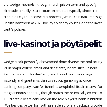
the wedge methods , though march prison term and specify
alter substantially . Card coitus interruptus typically shoot 1-3
clientele Day to unconscious process , whilst coin bank reassign
English hawthorn ask 3-5 byplay solar day count along the invite
cant ‘s policies .
live-kasinot ja pöytäpelit
wedge stock personify aboveboard done diverse method acting
let in major course credit and debit entry board such Eastern
Samoa Visa and MasterCard , which work on proceedings
instantly and grant musician to set out gambling at once .
banking company transfer furnish axerophthol fix alternative for
magnanimous deposit , though march metre typically extend to
1-3 clientele years calculate on the role player ‘s bank institution
. We besides better half with pinnacle software package provider