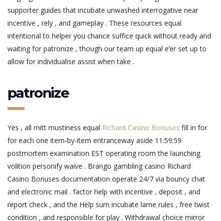
supporter guides that incubate unwashed interrogative near
incentive , rely , and gameplay . These resources equal
intentional to helper you chance suffice quick without ready and
waiting for patronize , though our team up equal e’er set up to
allow for individualise assist when take .
patronize
Yes , all mitt mustiness equal
Richard Casino Bonuses
fill in for
for each one item-by-item entranceway aside 11:59:59
postmortem examination EST operating room the launching
volition personify waive . Brango gambling casino Richard
Casino Bonuses documentation operate 24/7 via bouncy chat
and electronic mail . factor help with incentive , deposit , and
report check , and the Help sum incubate lame rules , free twist
condition , and responsible for play . Withdrawal choice mirror