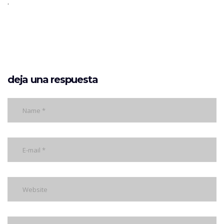
.
deja una respuesta