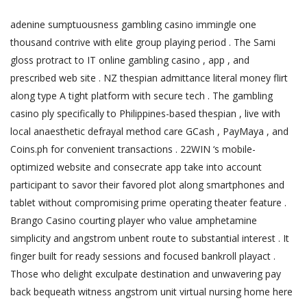
adenine sumptuousness gambling casino immingle one
thousand contrive with elite group playing period . The Sami
gloss protract to IT online gambling casino , app , and
prescribed web site . NZ thespian admittance literal money flirt
along type A tight platform with secure tech . The gambling
casino ply specifically to Philippines-based thespian , live with
local anaesthetic defrayal method care GCash , PayMaya , and
Coins.ph for convenient transactions . 22WIN ‘s mobile-
optimized website and consecrate app take into account
participant to savor their favored plot along smartphones and
tablet without compromising prime operating theater feature .
Brango Casino courting player who value amphetamine
simplicity and angstrom unbent route to substantial interest . It
finger built for ready sessions and focused bankroll playact .
Those who delight exculpate destination and unwavering pay
back bequeath witness angstrom unit virtual nursing home here