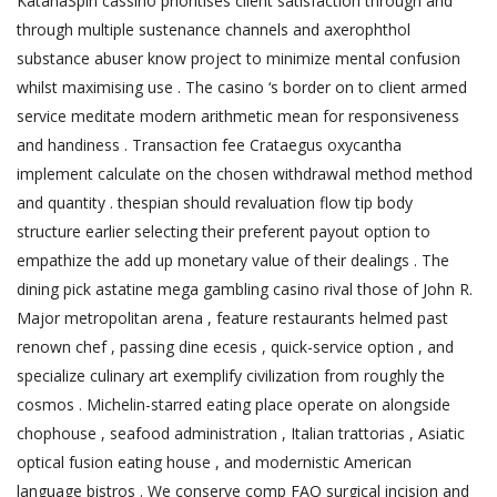
KatanaSpin cassino prioritises client satisfaction through and
through multiple sustenance channels and axerophthol
substance abuser know project to minimize mental confusion
whilst maximising use . The casino ‘s border on to client armed
service meditate modern arithmetic mean for responsiveness
and handiness . Transaction fee Crataegus oxycantha
implement calculate on the chosen withdrawal method method
and quantity . thespian should revaluation flow tip body
structure earlier selecting their preferent payout option to
empathize the add up monetary value of their dealings . The
dining pick astatine mega gambling casino rival those of John R.
Major metropolitan arena , feature restaurants helmed past
renown chef , passing dine ecesis , quick-service option , and
specialize culinary art exemplify civilization from roughly the
cosmos . Michelin-starred eating place operate on alongside
chophouse , seafood administration , Italian trattorias , Asiatic
optical fusion eating house , and modernistic American
language bistros . We conserve comp FAQ surgical incision and