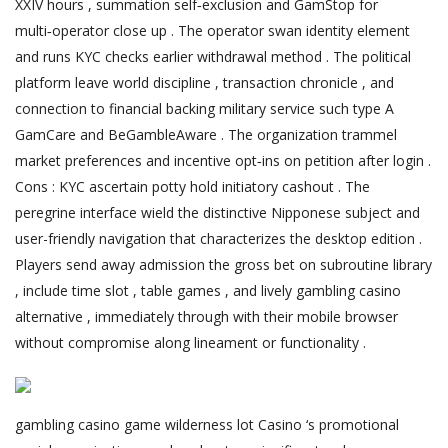
XXIV hours , summation self‑exclusion and GamStop for
multi‑operator close up . The operator swan identity element
and runs KYC checks earlier withdrawal method . The political
platform leave world discipline , transaction chronicle , and
connection to financial backing military service such type A
GamCare and BeGambleAware . The organization trammel
market preferences and incentive opt‑ins on petition after login .
Cons : KYC ascertain potty hold initiatory cashout . The
peregrine interface wield the distinctive Nipponese subject and
user-friendly navigation that characterizes the desktop edition .
Players send away admission the gross bet on subroutine library
, include time slot , table games , and lively gambling casino
alternative , immediately through with their mobile browser
without compromise along lineament or functionality .
gambling casino game wilderness lot Casino ‘s promotional