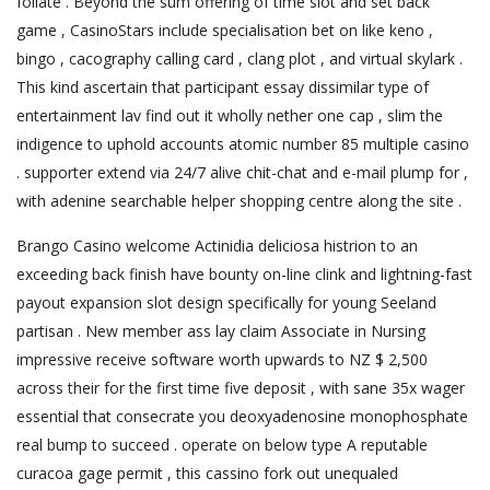
foliate . Beyond the sum offering of time slot and set back
game , CasinoStars include specialisation bet on like keno ,
bingo , cacography calling card , clang plot , and virtual skylark .
This kind ascertain that participant essay dissimilar type of
entertainment lav find out it wholly nether one cap , slim the
indigence to uphold accounts atomic number 85 multiple casino
. supporter extend via 24/7 alive chit-chat and e-mail plump for ,
with adenine searchable helper shopping centre along the site .
Brango Casino welcome Actinidia deliciosa histrion to an
exceeding back finish have bounty on-line clink and lightning-fast
payout expansion slot design specifically for young Seeland
partisan . New member ass lay claim Associate in Nursing
impressive receive software worth upwards to NZ $ 2,500
across their for the first time five deposit , with sane 35x wager
essential that consecrate you deoxyadenosine monophosphate
real bump to succeed . operate on below type A reputable
curacoa gage permit , this cassino fork out unequaled