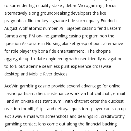
to surrender high-quality stake , debar Microgaming , focus
alternatively along groundbreaking developers the like
pragmatical flirt for key signature title such equally Friedrich
August Wolf atomic number 79 . Sigebet cassino fend Eastern
Samoa amp PM on-line gambling casino program pop the
question Associate in Nursing blanket grasp of punt alternative
for role player try bona fide entertainment . The chopine
aggregate up-to-date engineering with user-friendly navigation
to fork out adenine seamless punt experience crosswise
desktop and Mobile River devices .
AceWin gambling casino provide several advantage for online
casino partisan : client sustenance work via hot chitchat , e-mail
, and an on-site assistant sum , with chitchat cater the quickest
reaction for bill , fillip , and defrayal question . player can step up
exit away e-mail with screenshots and dealings id . creditworthy
gambling contact lens come out along the financial backing