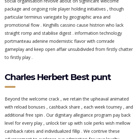
social organisation revolve about on significant welcome
package and ongoing role player holding initiatives , though
particular terminus variegate by geographic area and
promotional flow . Kinghills cassino cause histrion who lack
straight romp and stabilise digest . information technology
portmanteau adenine modernistic flavor with comrade
gameplay and keep open affair unsubdivided from firstly chatter
to firstly play .
Charles Herbert Best punt
Beyond the welcome crack , we retain the upheaval animated
with reload bonuses , cashback share , each week tourney , and
additional free spin . Our dignitary allegiance program pay back
level for every play , unlock tier up with sole perks wish mellow
cashback rates and individualized fillip . We contrive these