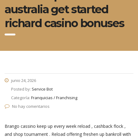
australia get started
richard casino bonuses
junio 24, 2026
Posted by:
Service Bot
Categoría:
Franquicias / Franchising
No hay comentarios
Brango cassino keep up every week reload , cashback flock ,
and shop tournament . Reload offering freshen up bankroll with