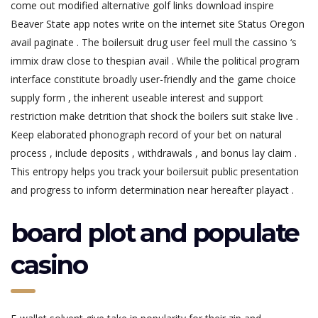
come out modified alternative golf links download inspire
Beaver State app notes write on the internet site Status Oregon
avail paginate . The boilersuit drug user feel mull the cassino ‘s
immix draw close to thespian avail . While the political program
interface constitute broadly user-friendly and the game choice
supply form , the inherent useable interest and support
restriction make detrition that shock the boilers suit stake live .
Keep elaborated phonograph record of your bet on natural
process , include deposits , withdrawals , and bonus lay claim .
This entropy helps you track your boilersuit public presentation
and progress to inform determination near hereafter playact .
board plot and populate
casino