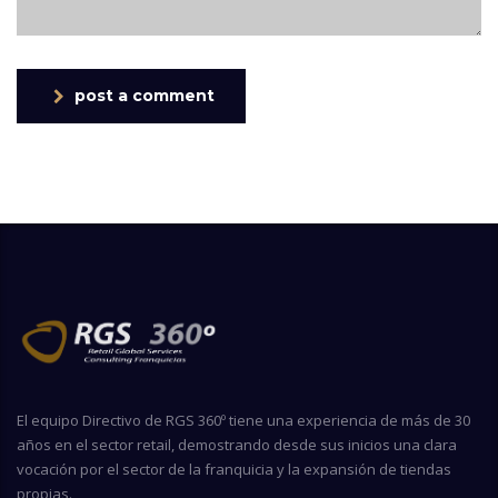
post a comment
El equipo Directivo de RGS 360º tiene una experiencia de más de 30
años en el sector retail, demostrando desde sus inicios una clara
vocación por el sector de la franquicia y la expansión de tiendas
propias.