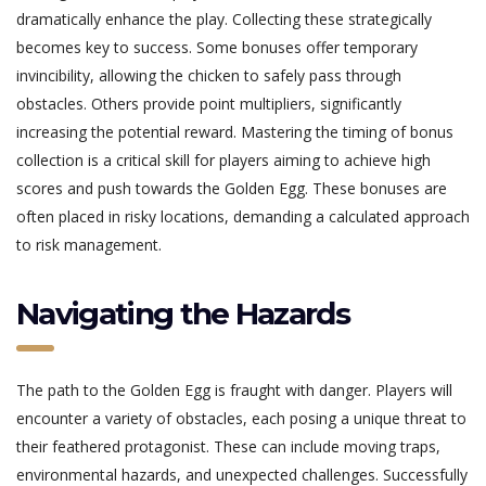
dramatically enhance the play. Collecting these strategically
becomes key to success. Some bonuses offer temporary
invincibility, allowing the chicken to safely pass through
obstacles. Others provide point multipliers, significantly
increasing the potential reward. Mastering the timing of bonus
collection is a critical skill for players aiming to achieve high
scores and push towards the Golden Egg. These bonuses are
often placed in risky locations, demanding a calculated approach
to risk management.
Navigating the Hazards
The path to the Golden Egg is fraught with danger. Players will
encounter a variety of obstacles, each posing a unique threat to
their feathered protagonist. These can include moving traps,
environmental hazards, and unexpected challenges. Successfully