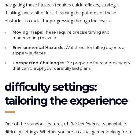
navigating these hazards requires quick reflexes, strategic
thinking, and a bit of luck. Learning the patterns of these
obstacles is crucial for progressing through the levels.
Moving Traps:
These require precise timing and
maneuvering to avoid.
Environmental Hazards:
Watch out for falling objects or
slippery surfaces.
Unexpected Challenges:
Be prepared for random events
that can disrupt your carefully laid plans.
difficulty settings:
tailoring the experience
One of the standout features of
Chicken Road
is its adaptable
difficulty settings. Whether you are a casual gamer looking for a