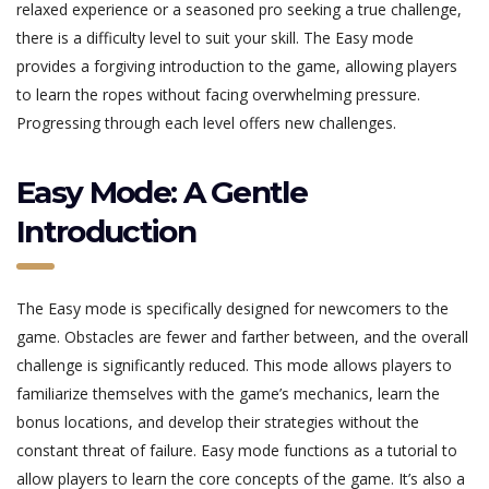
relaxed experience or a seasoned pro seeking a true challenge,
there is a difficulty level to suit your skill. The Easy mode
provides a forgiving introduction to the game, allowing players
to learn the ropes without facing overwhelming pressure.
Progressing through each level offers new challenges.
Easy Mode: A Gentle
Introduction
The Easy mode is specifically designed for newcomers to the
game. Obstacles are fewer and farther between, and the overall
challenge is significantly reduced. This mode allows players to
familiarize themselves with the game’s mechanics, learn the
bonus locations, and develop their strategies without the
constant threat of failure. Easy mode functions as a tutorial to
allow players to learn the core concepts of the game. It’s also a