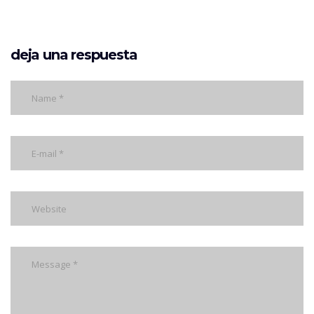
deja una respuesta