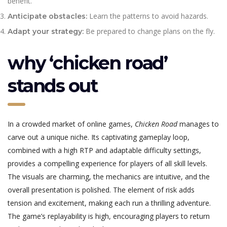
benefit.
Learn the patterns to avoid hazards.
Anticipate obstacles:
Be prepared to change plans on the fly.
Adapt your strategy:
why ‘chicken road’
stands out
In a crowded market of online games,
Chicken Road
manages to
carve out a unique niche. Its captivating gameplay loop,
combined with a high RTP and adaptable difficulty settings,
provides a compelling experience for players of all skill levels.
The visuals are charming, the mechanics are intuitive, and the
overall presentation is polished. The element of risk adds
tension and excitement, making each run a thrilling adventure.
The game’s replayability is high, encouraging players to return