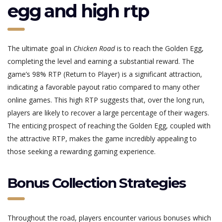
egg and high rtp
The ultimate goal in
Chicken Road
is to reach the Golden Egg,
completing the level and earning a substantial reward. The
game’s 98% RTP (Return to Player) is a significant attraction,
indicating a favorable payout ratio compared to many other
online games. This high RTP suggests that, over the long run,
players are likely to recover a large percentage of their wagers.
The enticing prospect of reaching the Golden Egg, coupled with
the attractive RTP, makes the game incredibly appealing to
those seeking a rewarding gaming experience.
Bonus Collection Strategies
Throughout the road, players encounter various bonuses which