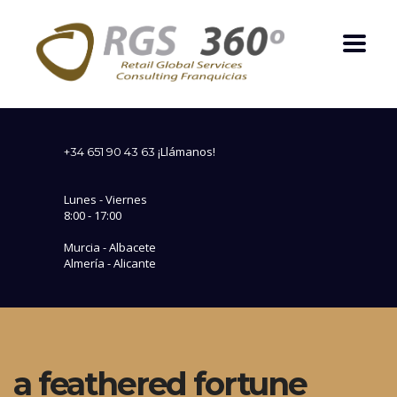
¡Llámanos!
+34 651 90 43 63
Lunes - Viernes
8:00 - 17:00
Murcia - Albacete
Almería - Alicante
a feathered fortune