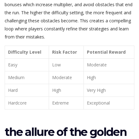
bonuses which increase multiplier, and avoid obstacles that end
the run. The higher the difficulty setting, the more frequent and
challenging these obstacles become. This creates a compelling
loop where players constantly refine their strategies and learn
from their mistakes.
Difficulty Level
Risk Factor
Potential Reward
Easy
Low
Moderate
Medium
Moderate
High
Hard
High
Very High
Hardcore
Extreme
Exceptional
the allure of the golden