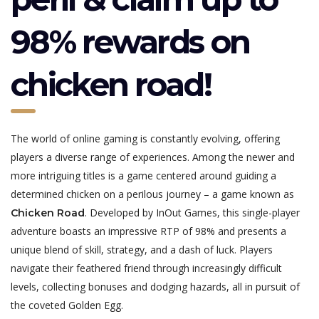
98% rewards on
chicken road!
The world of online gaming is constantly evolving, offering
players a diverse range of experiences. Among the newer and
more intriguing titles is a game centered around guiding a
determined chicken on a perilous journey – a game known as
. Developed by InOut Games, this single-player
Chicken Road
adventure boasts an impressive RTP of 98% and presents a
unique blend of skill, strategy, and a dash of luck. Players
navigate their feathered friend through increasingly difficult
levels, collecting bonuses and dodging hazards, all in pursuit of
the coveted Golden Egg.