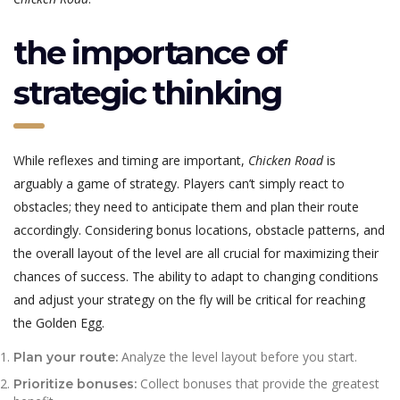
the importance of
strategic thinking
While reflexes and timing are important,
Chicken Road
is
arguably a game of strategy. Players can’t simply react to
obstacles; they need to anticipate them and plan their route
accordingly. Considering bonus locations, obstacle patterns, and
the overall layout of the level are all crucial for maximizing their
chances of success. The ability to adapt to changing conditions
and adjust your strategy on the fly will be critical for reaching
the Golden Egg.
Analyze the level layout before you start.
Plan your route:
Collect bonuses that provide the greatest
Prioritize bonuses: