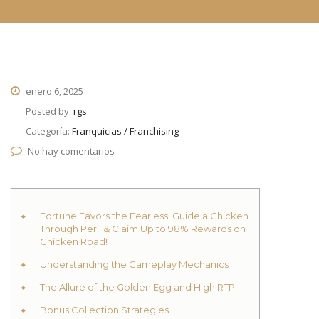
enero 6, 2025
Posted by:
rgs
Categoría:
Franquicias / Franchising
No hay comentarios
Fortune Favors the Fearless: Guide a Chicken
Through Peril & Claim Up to 98% Rewards on
Chicken Road!
Understanding the Gameplay Mechanics
The Allure of the Golden Egg and High RTP
Bonus Collection Strategies