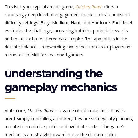
This isn’t your typical arcade game;
Chicken Road
offers a
surprisingly deep level of engagement thanks to its four distinct
difficulty settings: Easy, Medium, Hard, and Hardcore. Each level
escalates the challenge, increasing both the potential rewards
and the risk of a feathered catastrophe. The appeal lies in the
delicate balance – a rewarding experience for casual players and
a true test of skill for seasoned gamers.
understanding the
gameplay mechanics
At its core,
Chicken Road
is a game of calculated risk. Players
aren’t simply controlling a chicken; they are strategically planning
a route to maximize points and avoid obstacles. The game’s
mechanics are straightforward: move the chicken, collect