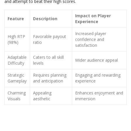
and attempt to beat their high scores.
Impact on Player
Feature
Description
Experience
Increased player
High RTP
Favorable payout
confidence and
(98%)
ratio
satisfaction
Adaptable
Caters to all skill
Wider audience appeal
Difficulty
levels
Strategic
Requires planning
Engaging and rewarding
Gameplay
and anticipation
experience
Charming
Appealing
Enhances enjoyment and
Visuals
aesthetic
immersion