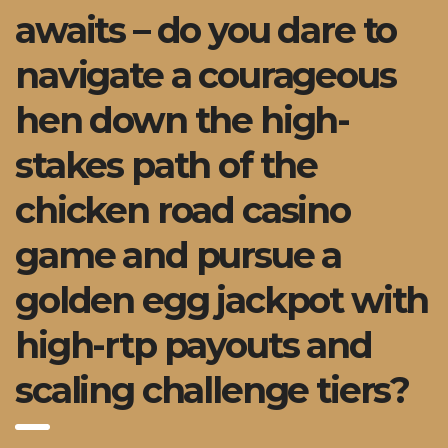
awaits – do you dare to
navigate a courageous
hen down the high-
stakes path of the
chicken road casino
game and pursue a
golden egg jackpot with
high-rtp payouts and
scaling challenge tiers?