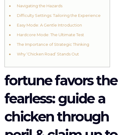
Navigating the Hazards
Difficulty Settings: Tailoring the Experience
Easy Mode: A Gentle Introduction
Hardcore Mode: The Ultimate Test
The Importance of Strategic Thinking
Why ‘Chicken Road’ Stands Out
fortune favors the
fearless: guide a
chicken through
peril & claim up to