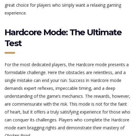
great choice for players who simply want a relaxing gaming
experience.
Hardcore Mode: The Ultimate
Test
For the most dedicated players, the Hardcore mode presents a
formidable challenge. Here the obstacles are relentless, and a
single mistake can end your run. Success in Hardcore mode
demands expert reflexes, impeccable timing, and a deep
understanding of the game’s mechanics. The rewards, however,
are commensurate with the risk. This mode is not for the faint
of heart, but it offers a truly satisfying experience for those who
can conquer its challenges. Players who complete the Hardcore
mode earn bragging rights and demonstrate their mastery of
Chicken Road
.