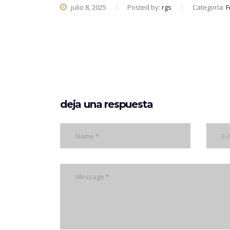
julio 8, 2025
Posted by:
rgs
Categoría:
F
deja una respuesta