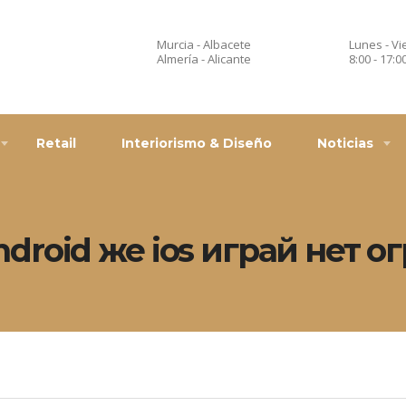
Murcia - Albacete
Lunes - Vi
Almería - Alicante
8:00 - 17:0
Retail
Interiorismo & Diseño
Noticias
ndroid же ios играй нет 