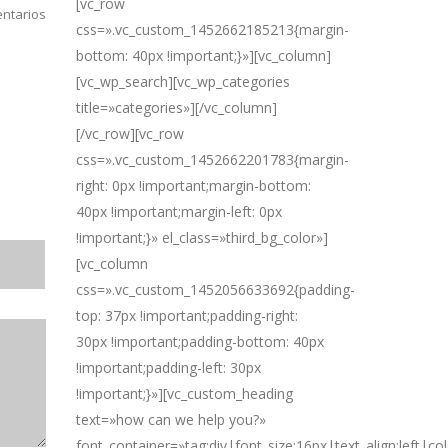
[vc_row
ntarios
css=».vc_custom_1452662185213{margin-
bottom: 40px !important;}»][vc_column]
[vc_wp_search][vc_wp_categories
title=»categories»][/vc_column]
[/vc_row][vc_row
css=».vc_custom_1452662201783{margin-
right: 0px !important;margin-bottom:
40px !important;margin-left: 0px
!important;}» el_class=»third_bg_color»]
[vc_column
css=».vc_custom_1452056633692{padding-
top: 37px !important;padding-right:
30px !important;padding-bottom: 40px
!important;padding-left: 30px
!important;}»][vc_custom_heading
text=»how can we help you?»
font_container=»tag:div|font_size:16px|text_align:left|c