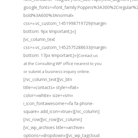
google_fonts=»font_family:Poppins%3A300%2Cregular
bold%3A600%3Anormal»
css=».vc_custom_1451998719729{margin-
bottom: 9px !important;}»]
[vc_column_text
css=».vc_custom_1452575288633{margin-
bottom: 17px !important;}»]
Contact us
at the Consulting WP office nearest to you
or submit a business inquiry online.
[/vc_column_text][vc_btn
title=»contacts» style=»flat»
color=»white» size=»sm»
i_icon_fontawesome=»fa fa-phone-
square» add_icon=»true»][/vc_column]
[/vc_row][vc_row][vc_column]
[vc_wp_archives title=»archive»
options=»dropdown»][vc_wp_tagcloud