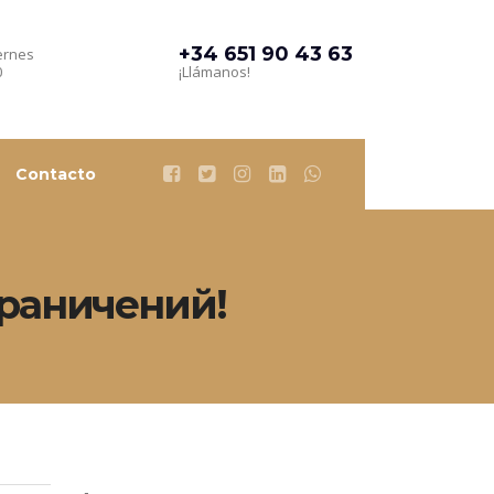
+34 651 90 43 63
ernes
0
¡Llámanos!
Contacto
ограничений!