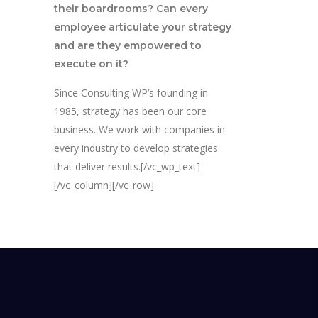
their boardrooms? Can every
employee articulate your strategy
and are they empowered to
execute on it?
Since Consulting WP’s founding in
1985, strategy has been our core
business. We work with companies in
every industry to develop strategies
that deliver results.[/vc_wp_text]
[/vc_column][/vc_row]