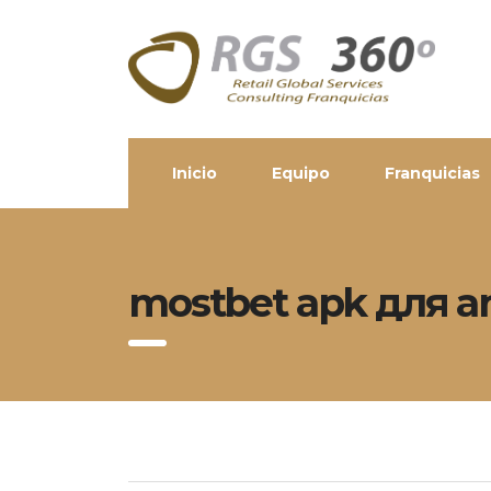
Inicio
Equipo
Franquicias
mostbet apk для a