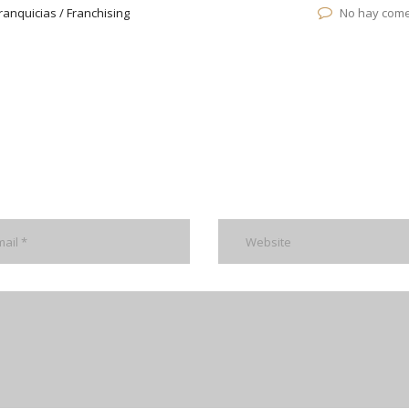
ranquicias / Franchising
No hay come