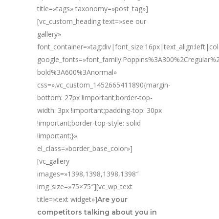
title=»tags» taxonomy=»post_tag»]
[vc_custom_heading text=»see our
gallery»
font_container=»tag:div|font_size:16px|text_align:left|c
google_fonts=»font_family:Poppins%3A300%2Cregular
bold%3A600%3Anormal»
css=».vc_custom_1452665411890{margin-
bottom: 27px !important;border-top-
width: 3px !important;padding-top: 30px
!important;border-top-style: solid
!important;}»
el_class=»border_base_color»]
[vc_gallery
images=»1398,1398,1398,1398″
img_size=»75×75″][vc_wp_text
title=»text widget»]
Are your
competitors talking about you in