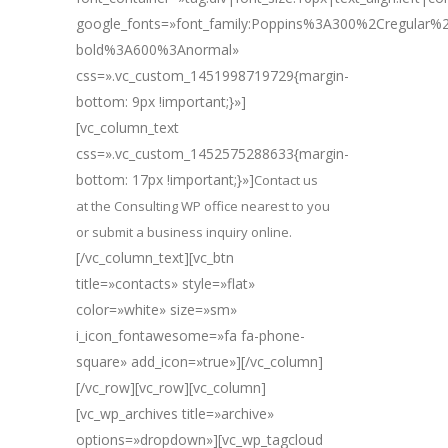
google_fonts=»font_family:Poppins%3A300%2Cregular
bold%3A600%3Anormal»
css=».vc_custom_1451998719729{margin-
bottom: 9px !important;}»]
[vc_column_text
css=».vc_custom_1452575288633{margin-
bottom: 17px !important;}»]
Contact us
at the Consulting WP office nearest to you
or submit a business inquiry online.
[/vc_column_text][vc_btn
title=»contacts» style=»flat»
color=»white» size=»sm»
i_icon_fontawesome=»fa fa-phone-
square» add_icon=»true»][/vc_column]
[/vc_row][vc_row][vc_column]
[vc_wp_archives title=»archive»
options=»dropdown»][vc_wp_tagcloud