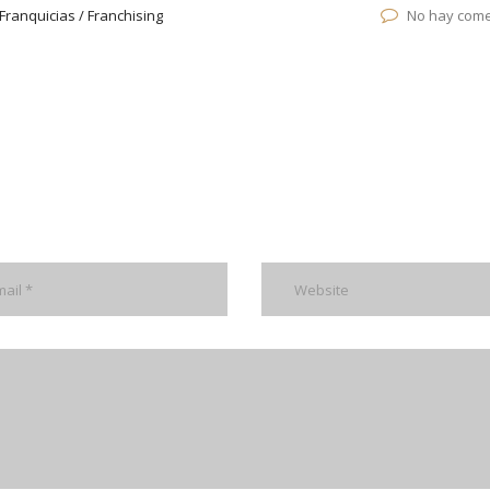
Franquicias / Franchising
No hay come