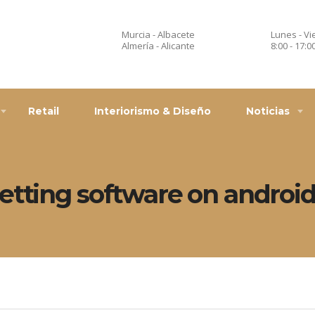
Murcia - Albacete
Lunes - Vi
Almería - Alicante
8:00 - 17:0
Retail
Interiorismo & Diseño
Noticias
etting software on androi