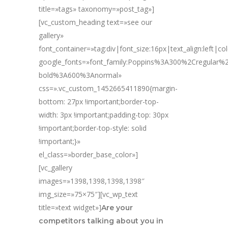
title=»tags» taxonomy=»post_tag»]
[vc_custom_heading text=»see our
gallery»
font_container=»tag:div|font_size:16px|text_align:left|c
google_fonts=»font_family:Poppins%3A300%2Cregular
bold%3A600%3Anormal»
css=».vc_custom_1452665411890{margin-
bottom: 27px !important;border-top-
width: 3px !important;padding-top: 30px
!important;border-top-style: solid
!important;}»
el_class=»border_base_color»]
[vc_gallery
images=»1398,1398,1398,1398″
img_size=»75×75″][vc_wp_text
title=»text widget»]
Are your
competitors talking about you in