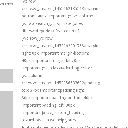
[vc_row
ntarios
css=».vc_custom_1452662185213{margin-
bottom: 40px !important;}»][vc_column]
[vc_wp_search][vc_wp_categories
title=»categories»][/vc_column]
[/vc_row][vc_row
css=».vc_custom_1452662201783{margin-
right: 0px !important;margin-bottom:
40px !important;margin-left: 0px
!important;}» el_class=»third_bg_color»]
[vc_column
css=».vc_custom_1452056633692{padding-
top: 37px !important;padding-right:
30px !important;padding-bottom: 40px
!important;padding-left: 30px
!important;}»][vc_custom_heading
text=»how can we help you?»
font_container=»tag:div|font_size:16px|text_align:left|c