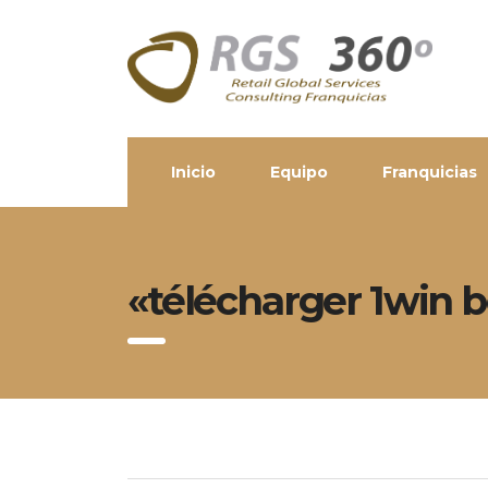
Inicio
Equipo
Franquicias
«télécharger 1win b