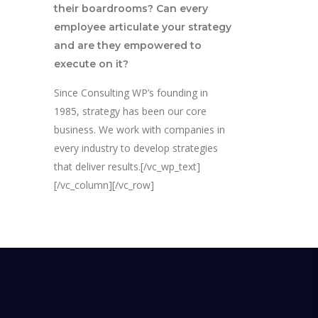
their boardrooms? Can every
employee articulate your strategy
and are they empowered to
execute on it?
Since Consulting WP’s founding in
1985, strategy has been our core
business. We work with companies in
every industry to develop strategies
that deliver results.[/vc_wp_text]
[/vc_column][/vc_row]