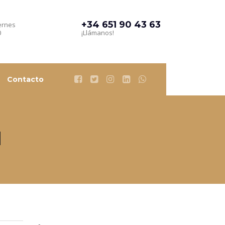
+34 651 90 43 63
ernes
0
¡Llámanos!
Contacto
d