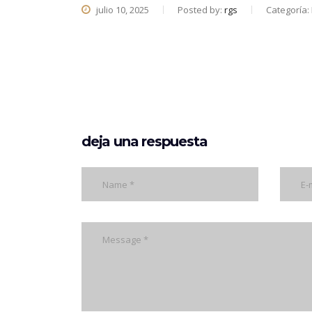
julio 10, 2025
Posted by:
rgs
Categoría:
deja una respuesta