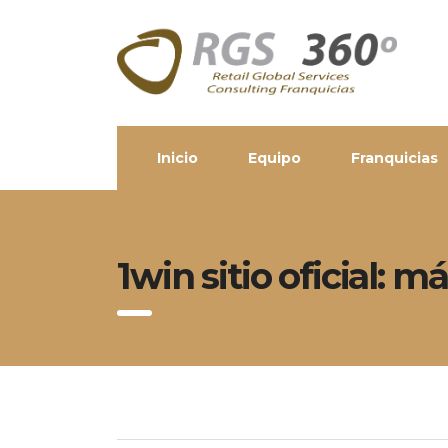
Inicio
Equipo
Franquicias
1win sitio oficial: 