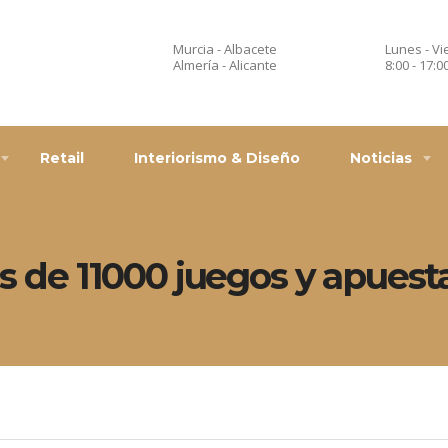
Murcia - Albacete
Lunes - Vi
Almería - Alicante
8:00 - 17:0
Retail
Interiorismo & Diseño
Noticias
más de 11000 juegos y apuest