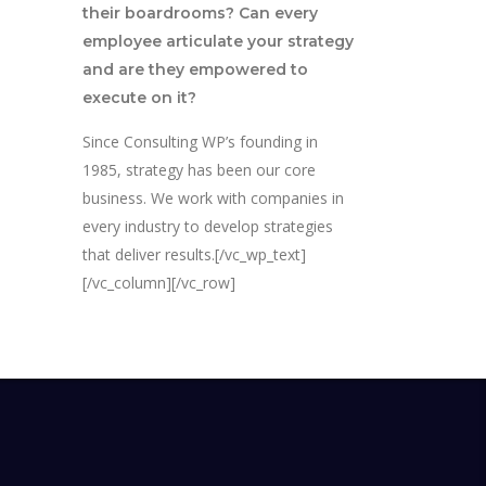
their boardrooms? Can every
employee articulate your strategy
and are they empowered to
execute on it?
Since Consulting WP’s founding in
1985, strategy has been our core
business. We work with companies in
every industry to develop strategies
that deliver results.[/vc_wp_text]
[/vc_column][/vc_row]