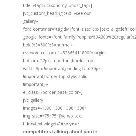
title=»tags» taxonomy=»post_tag»]
[vc_custom_heading text=»see our
gallery»
font_container=»tag:div|font_size:16px|text_align:left|c
google_fonts=»font_family:Poppins%3A300%2Cregular
bold%3A600%3Anormal»
css=».vc_custom_1452665411890{margin-
bottom: 27px !important;border-top-
width: 3px !important;padding-top: 30px
!important;border-top-style: solid
!important;}»
el_class=»border_base_color»]
[vc_gallery
images=»1398,1398,1398,1398″
img_size=»75×75″][vc_wp_text
title=»text widget»]
Are your
competitors talking about you in