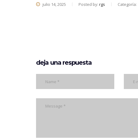
julio 14, 2025
Posted by:
rgs
Categoría:
deja una respuesta