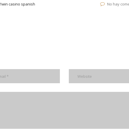
1win casino spanish
No hay come