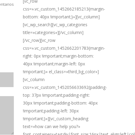
[vc_row
ntarios
css=».vc_custom_1452662185213{margin-
bottom: 40px !important;}»][vc_column]
[vc_wp_search][vc_wp_categories
title=»categories»][/vc_column]
[/vc_row][vc_row
css=».vc_custom_1452662201783{margin-
right: 0px !important;margin-bottom:
40px !important;margin-left: 0px
!important;}» el_class=»third_bg_color»]
[vc_column
css=».vc_custom_1452056633692{padding-
top: 37px !important;padding-right:
30px !important;padding-bottom: 40px
!important;padding-left: 30px
!important;}»][vc_custom_heading
text=»how can we help you?»
font_container=»tag:div|font_size:16px|text_align:left|c