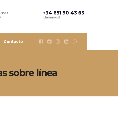
+34 651 90 43 63
ernes
0
¡Llámanos!
Contacto
as sobre línea