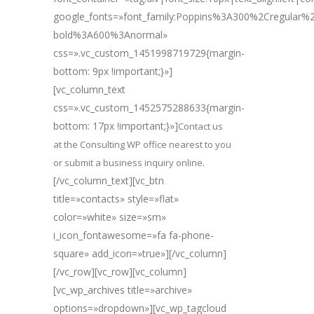
google_fonts=»font_family:Poppins%3A300%2Cregular
bold%3A600%3Anormal»
css=».vc_custom_1451998719729{margin-
bottom: 9px !important;}»]
[vc_column_text
css=».vc_custom_1452575288633{margin-
bottom: 17px !important;}»]
Contact us
at the Consulting WP office nearest to you
or submit a business inquiry online.
[/vc_column_text][vc_btn
title=»contacts» style=»flat»
color=»white» size=»sm»
i_icon_fontawesome=»fa fa-phone-
square» add_icon=»true»][/vc_column]
[/vc_row][vc_row][vc_column]
[vc_wp_archives title=»archive»
options=»dropdown»][vc_wp_tagcloud