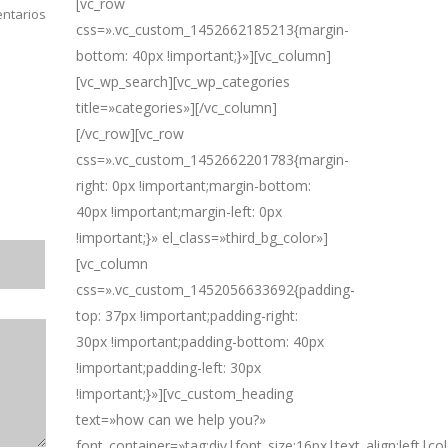
[vc_row
ntarios
css=».vc_custom_1452662185213{margin-
bottom: 40px !important;}»][vc_column]
[vc_wp_search][vc_wp_categories
title=»categories»][/vc_column]
[/vc_row][vc_row
css=».vc_custom_1452662201783{margin-
right: 0px !important;margin-bottom:
40px !important;margin-left: 0px
!important;}» el_class=»third_bg_color»]
[vc_column
css=».vc_custom_1452056633692{padding-
top: 37px !important;padding-right:
30px !important;padding-bottom: 40px
!important;padding-left: 30px
!important;}»][vc_custom_heading
text=»how can we help you?»
font_container=»tag:div|font_size:16px|text_align:left|c