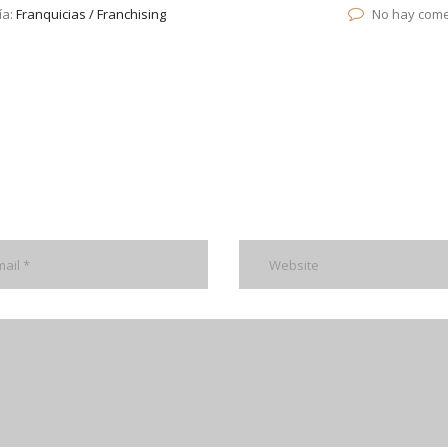
ía:
Franquicias / Franchising
No hay come