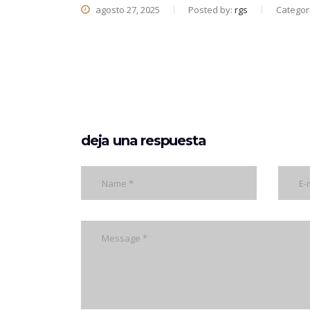
agosto 27, 2025
Posted by:
rgs
Categor
deja una respuesta