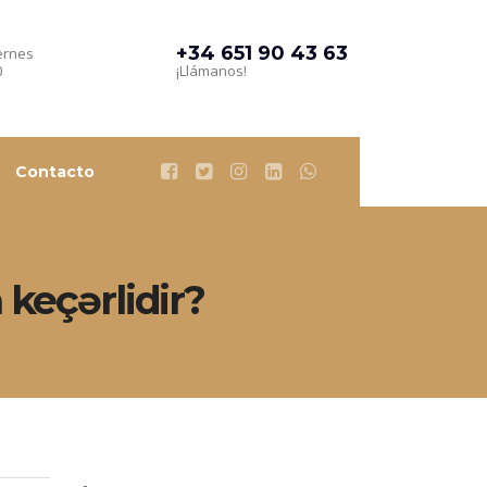
+34 651 90 43 63
ernes
0
¡Llámanos!
Contacto
keçərlidir?