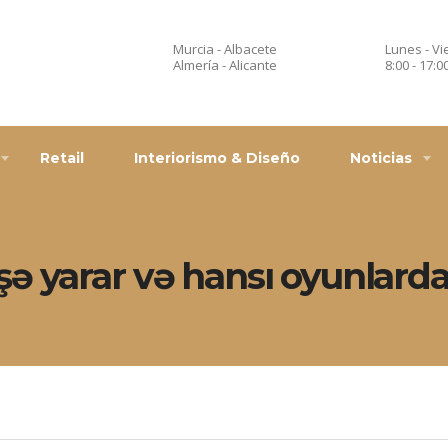
Murcia - Albacete
Lunes - Vi
Almería - Alicante
8:00 - 17:0
Retail
Interiorismo & Diseño
Noticias
ə yarar və hansı oyunlarda 