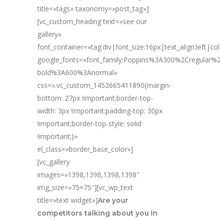
title=»tags» taxonomy=»post_tag»]
[vc_custom_heading text=»see our
gallery»
font_container=»tag:div|font_size:16px|text_align:left|c
google_fonts=»font_family:Poppins%3A300%2Cregular
bold%3A600%3Anormal»
css=».vc_custom_1452665411890{margin-
bottom: 27px !important;border-top-
width: 3px !important;padding-top: 30px
!important;border-top-style: solid
!important;}»
el_class=»border_base_color»]
[vc_gallery
images=»1398,1398,1398,1398″
img_size=»75×75″][vc_wp_text
title=»text widget»]
Are your
competitors talking about you in