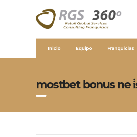
Inicio
Equipo
Franquicias
mostbet bonus ne i̇ş