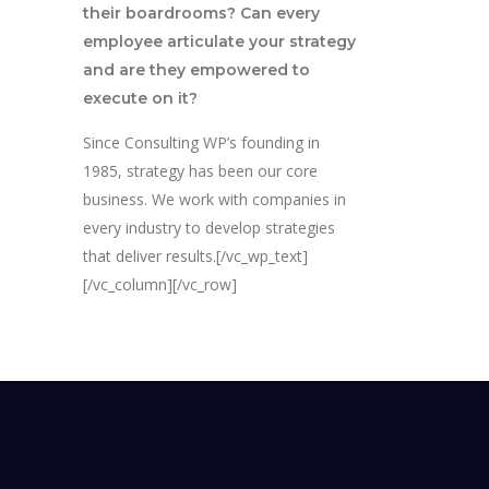
their boardrooms? Can every
employee articulate your strategy
and are they empowered to
execute on it?
Since Consulting WP’s founding in
1985, strategy has been our core
business. We work with companies in
every industry to develop strategies
that deliver results.[/vc_wp_text]
[/vc_column][/vc_row]