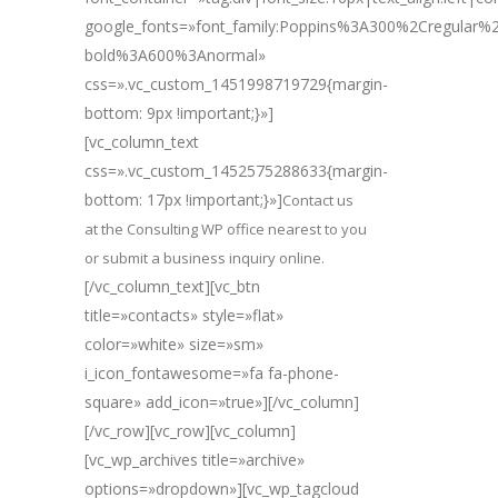
google_fonts=»font_family:Poppins%3A300%2Cregular
bold%3A600%3Anormal»
css=».vc_custom_1451998719729{margin-
bottom: 9px !important;}»]
[vc_column_text
css=».vc_custom_1452575288633{margin-
bottom: 17px !important;}»]
Contact us
at the Consulting WP office nearest to you
or submit a business inquiry online.
[/vc_column_text][vc_btn
title=»contacts» style=»flat»
color=»white» size=»sm»
i_icon_fontawesome=»fa fa-phone-
square» add_icon=»true»][/vc_column]
[/vc_row][vc_row][vc_column]
[vc_wp_archives title=»archive»
options=»dropdown»][vc_wp_tagcloud