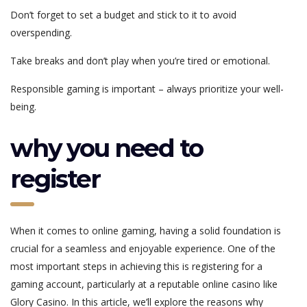
Don’t forget to set a budget and stick to it to avoid
overspending.
Take breaks and don’t play when you’re tired or emotional.
Responsible gaming is important – always prioritize your well-
being.
why you need to
register
When it comes to online gaming, having a solid foundation is
crucial for a seamless and enjoyable experience. One of the
most important steps in achieving this is registering for a
gaming account, particularly at a reputable online casino like
Glory Casino. In this article, we’ll explore the reasons why