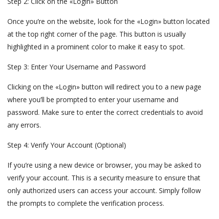
Step 2: Click on the «Login» Button
Once you’re on the website, look for the «Login» button located
at the top right corner of the page. This button is usually
highlighted in a prominent color to make it easy to spot.
Step 3: Enter Your Username and Password
Clicking on the «Login» button will redirect you to a new page
where you’ll be prompted to enter your username and
password. Make sure to enter the correct credentials to avoid
any errors.
Step 4: Verify Your Account (Optional)
If you’re using a new device or browser, you may be asked to
verify your account. This is a security measure to ensure that
only authorized users can access your account. Simply follow
the prompts to complete the verification process.