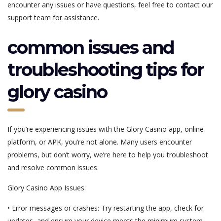
encounter any issues or have questions, feel free to contact our
support team for assistance.
common issues and
troubleshooting tips for
glory casino
If you’re experiencing issues with the Glory Casino app, online
platform, or APK, you’re not alone. Many users encounter
problems, but don’t worry, we’re here to help you troubleshoot
and resolve common issues.
Glory Casino App Issues:
• Error messages or crashes: Try restarting the app, check for
updates, and ensure your device meets the minimum system