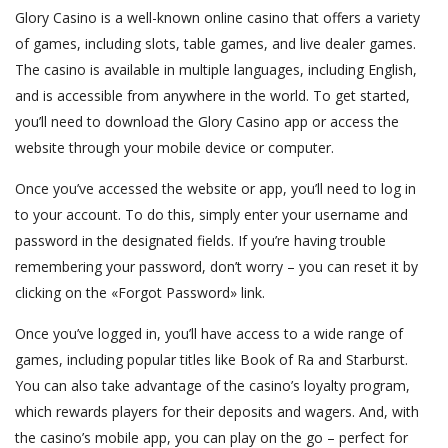
Glory Casino is a well-known online casino that offers a variety
of games, including slots, table games, and live dealer games.
The casino is available in multiple languages, including English,
and is accessible from anywhere in the world. To get started,
you’ll need to download the Glory Casino app or access the
website through your mobile device or computer.
Once you’ve accessed the website or app, you’ll need to log in
to your account. To do this, simply enter your username and
password in the designated fields. If you’re having trouble
remembering your password, don’t worry – you can reset it by
clicking on the «Forgot Password» link.
Once you’ve logged in, you’ll have access to a wide range of
games, including popular titles like Book of Ra and Starburst.
You can also take advantage of the casino’s loyalty program,
which rewards players for their deposits and wagers. And, with
the casino’s mobile app, you can play on the go – perfect for