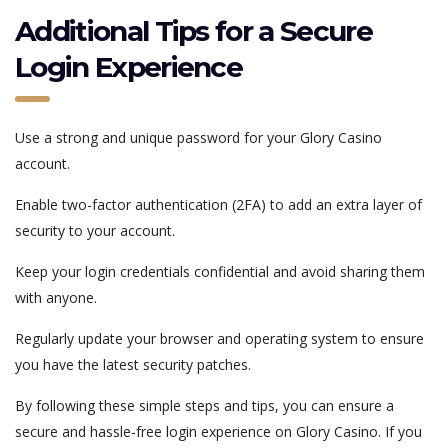
Additional Tips for a Secure
Login Experience
Use a strong and unique password for your Glory Casino
account.
Enable two-factor authentication (2FA) to add an extra layer of
security to your account.
Keep your login credentials confidential and avoid sharing them
with anyone.
Regularly update your browser and operating system to ensure
you have the latest security patches.
By following these simple steps and tips, you can ensure a
secure and hassle-free login experience on Glory Casino. If you