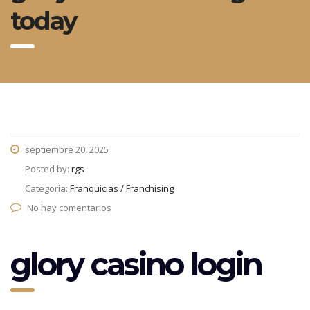
today
septiembre 20, 2025
Posted by:
rgs
Categoría:
Franquicias / Franchising
No hay comentarios
glory casino login