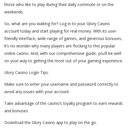
those who like to play during their daily commute or on the
weekends.
So, what are you waiting for? Log in to your Glory Casino
account today and start playing for real money. With its user-
friendly interface, wide range of games, and generous bonuses,
it’s no wonder why many players are flocking to this popular
online casino. And, with our comprehensive guide, you’ll be well
on your way to getting the most out of your gaming experience.
Glory Casino Login Tips:
Make sure to enter your username and password correctly to
avoid any issues with your account.
Take advantage of the casino’s loyalty program to earn rewards
and bonuses.
Download the Glory Casino app to play on the go.