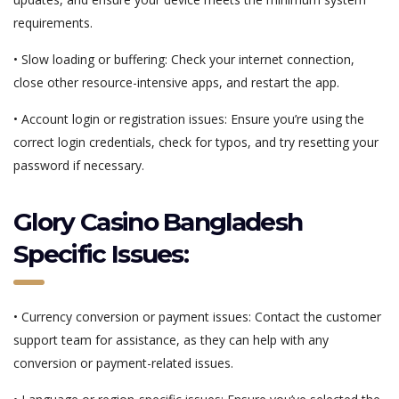
requirements.
• Slow loading or buffering: Check your internet connection,
close other resource-intensive apps, and restart the app.
• Account login or registration issues: Ensure you’re using the
correct login credentials, check for typos, and try resetting your
password if necessary.
Glory Casino Bangladesh
Specific Issues:
• Currency conversion or payment issues: Contact the customer
support team for assistance, as they can help with any
conversion or payment-related issues.