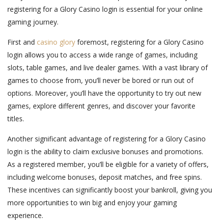
registering for a Glory Casino login is essential for your online
gaming journey.
First and
casino glory
foremost, registering for a Glory Casino
login allows you to access a wide range of games, including
slots, table games, and live dealer games. With a vast library of
games to choose from, you’ll never be bored or run out of
options. Moreover, you’ll have the opportunity to try out new
games, explore different genres, and discover your favorite
titles.
Another significant advantage of registering for a Glory Casino
login is the ability to claim exclusive bonuses and promotions.
As a registered member, you’ll be eligible for a variety of offers,
including welcome bonuses, deposit matches, and free spins.
These incentives can significantly boost your bankroll, giving you
more opportunities to win big and enjoy your gaming
experience.