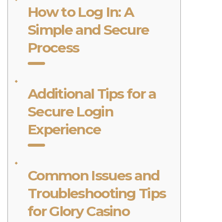
How to Log In: A
Simple and Secure
Process
Additional Tips for a
Secure Login
Experience
Common Issues and
Troubleshooting Tips
for Glory Casino