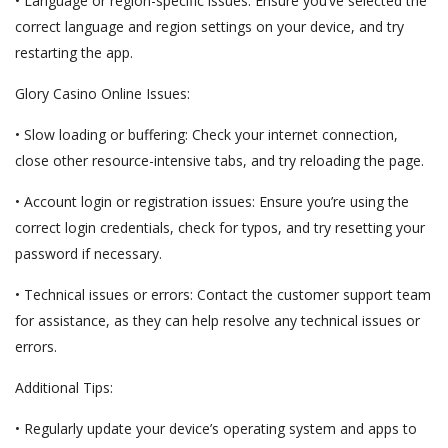
• Language or region-specific issues: Ensure you’ve selected the
correct language and region settings on your device, and try
restarting the app.
Glory Casino Online Issues:
• Slow loading or buffering: Check your internet connection,
close other resource-intensive tabs, and try reloading the page.
• Account login or registration issues: Ensure you’re using the
correct login credentials, check for typos, and try resetting your
password if necessary.
• Technical issues or errors: Contact the customer support team
for assistance, as they can help resolve any technical issues or
errors.
Additional Tips:
• Regularly update your device’s operating system and apps to