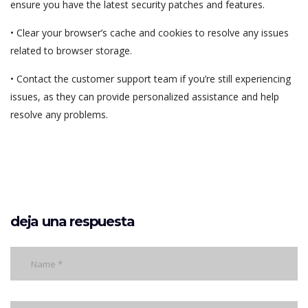
ensure you have the latest security patches and features.
• Clear your browser’s cache and cookies to resolve any issues
related to browser storage.
• Contact the customer support team if you’re still experiencing
issues, as they can provide personalized assistance and help
resolve any problems.
deja una respuesta