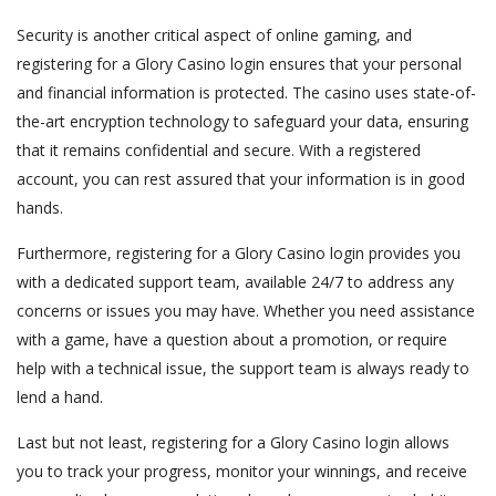
Security is another critical aspect of online gaming, and
registering for a Glory Casino login ensures that your personal
and financial information is protected. The casino uses state-of-
the-art encryption technology to safeguard your data, ensuring
that it remains confidential and secure. With a registered
account, you can rest assured that your information is in good
hands.
Furthermore, registering for a Glory Casino login provides you
with a dedicated support team, available 24/7 to address any
concerns or issues you may have. Whether you need assistance
with a game, have a question about a promotion, or require
help with a technical issue, the support team is always ready to
lend a hand.
Last but not least, registering for a Glory Casino login allows
you to track your progress, monitor your winnings, and receive