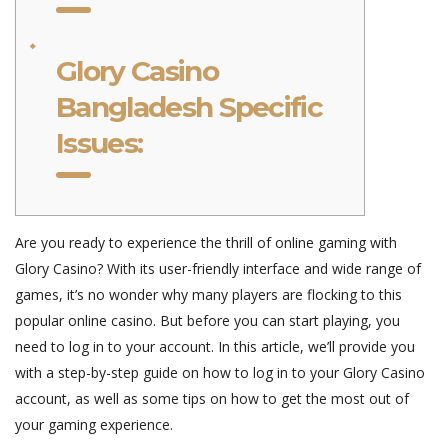
Glory Casino
Bangladesh Specific
Issues:
Are you ready to experience the thrill of online gaming with
Glory Casino? With its user-friendly interface and wide range of
games, it’s no wonder why many players are flocking to this
popular online casino. But before you can start playing, you
need to log in to your account. In this article, we’ll provide you
with a step-by-step guide on how to log in to your Glory Casino
account, as well as some tips on how to get the most out of
your gaming experience.