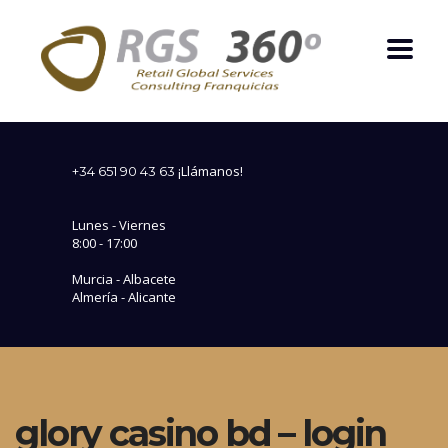
¡Llámanos!
+34 651 90 43 63
Lunes - Viernes
8:00 - 17:00
Murcia - Albacete
Almería - Alicante
glory casino bd – login