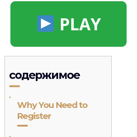
PLAY
содержимое
Why You Need to
Register