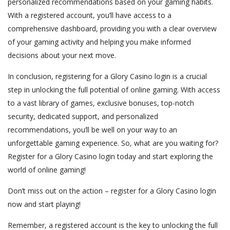
personalized recommendations based on your gaming habits.
With a registered account, you’ll have access to a
comprehensive dashboard, providing you with a clear overview
of your gaming activity and helping you make informed
decisions about your next move.
In conclusion, registering for a Glory Casino login is a crucial
step in unlocking the full potential of online gaming. With access
to a vast library of games, exclusive bonuses, top-notch
security, dedicated support, and personalized
recommendations, you’ll be well on your way to an
unforgettable gaming experience. So, what are you waiting for?
Register for a Glory Casino login today and start exploring the
world of online gaming!
Don’t miss out on the action – register for a Glory Casino login
now and start playing!
Remember, a registered account is the key to unlocking the full