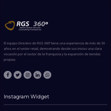
El equipo Directivo de RGS 360º tiene una experiencia de más de 30
años en el sector retail, demostrando desde sus inicios una clara
vocación por el sector de la franquicia y la expansión de tiendas
propias.
Instagram Widget