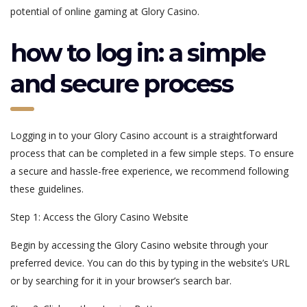
potential of online gaming at Glory Casino.
how to log in: a simple
and secure process
Logging in to your Glory Casino account is a straightforward
process that can be completed in a few simple steps. To ensure
a secure and hassle-free experience, we recommend following
these guidelines.
Step 1: Access the Glory Casino Website
Begin by accessing the Glory Casino website through your
preferred device. You can do this by typing in the website’s URL
or by searching for it in your browser’s search bar.