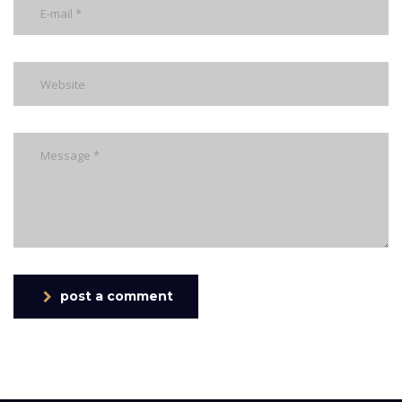
post a comment