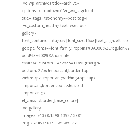
[vc_wp_archives title=»archive»
options=»dropdown»][vc_wp_tagcloud
title=»tags» taxonomy=»post_tag»]
[vc_custom_heading text=»see our
gallery»
font_container=»tag:div|font_size:16px|text_align:left|c
google_fonts=»font_family:Poppins%3A300%2Cregular
bold%3A600%3Anormal»
css=».vc_custom_1452665411890{margin-
bottom: 27px !important;border-top-
width: 3px !important;padding-top: 30px
!important;border-top-style: solid
!important;}»
el_class=»border_base_color»]
[vc_gallery
images=»1398,1398,1398,1398″
img_size=»75×75″][vc_wp_text