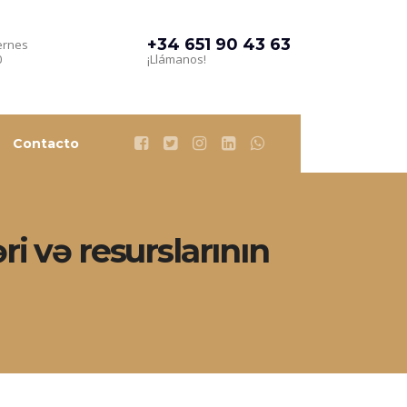
+34 651 90 43 63
ernes
0
¡Llámanos!
Contacto
i və resurslarının