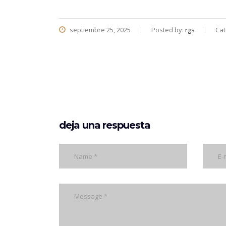
septiembre 25, 2025
Posted by:
rgs
Cat
deja una respuesta