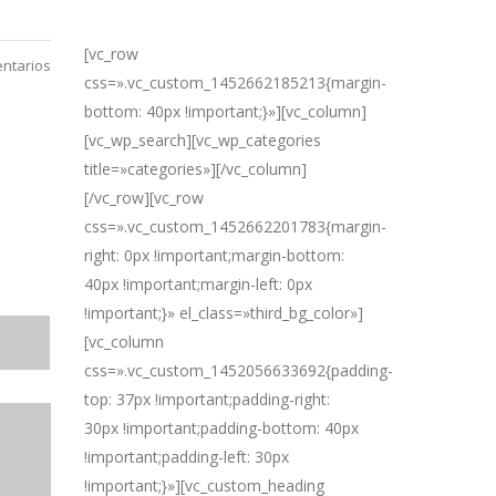
[vc_row
ntarios
css=».vc_custom_1452662185213{margin-
bottom: 40px !important;}»][vc_column]
[vc_wp_search][vc_wp_categories
title=»categories»][/vc_column]
[/vc_row][vc_row
css=».vc_custom_1452662201783{margin-
right: 0px !important;margin-bottom:
40px !important;margin-left: 0px
!important;}» el_class=»third_bg_color»]
[vc_column
css=».vc_custom_1452056633692{padding-
top: 37px !important;padding-right:
30px !important;padding-bottom: 40px
!important;padding-left: 30px
!important;}»][vc_custom_heading