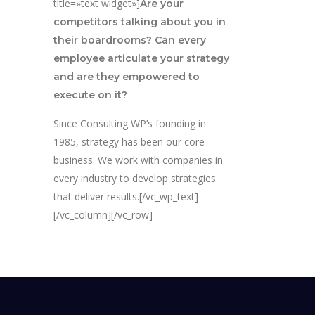
title=»text widget»]
Are your
competitors talking about you in
their boardrooms? Can every
employee articulate your strategy
and are they empowered to
execute on it?
Since Consulting WP’s founding in
1985, strategy has been our core
business. We work with companies in
every industry to develop strategies
that deliver results.[/vc_wp_text]
[/vc_column][/vc_row]