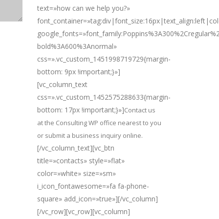
text=»how can we help you?»
font_container=»tag:div|font_size:16px|text_align:left|c
google_fonts=»font_family:Poppins%3A300%2Cregular
bold%3A600%3Anormal»
css=».vc_custom_1451998719729{margin-
bottom: 9px !important;}»]
[vc_column_text
css=».vc_custom_1452575288633{margin-
bottom: 17px !important;}»]
Contact us
at the Consulting WP office nearest to you
or submit a business inquiry online.
[/vc_column_text][vc_btn
title=»contacts» style=»flat»
color=»white» size=»sm»
i_icon_fontawesome=»fa fa-phone-
square» add_icon=»true»][/vc_column]
[/vc_row][vc_row][vc_column]