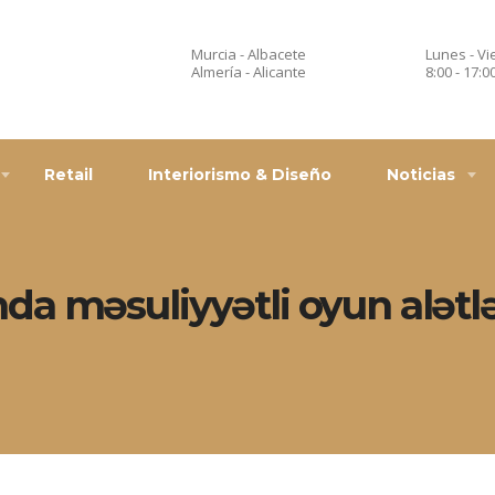
Murcia - Albacete
Lunes - Vi
Almería - Alicante
8:00 - 17:0
Retail
Interiorismo & Diseño
Noticias
a məsuliyyətli oyun alətlər