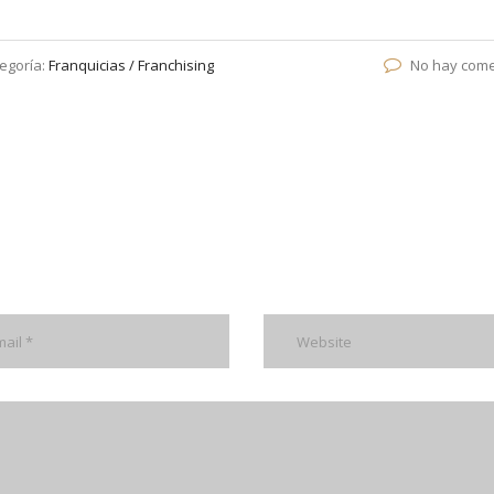
egoría:
Franquicias / Franchising
No hay come