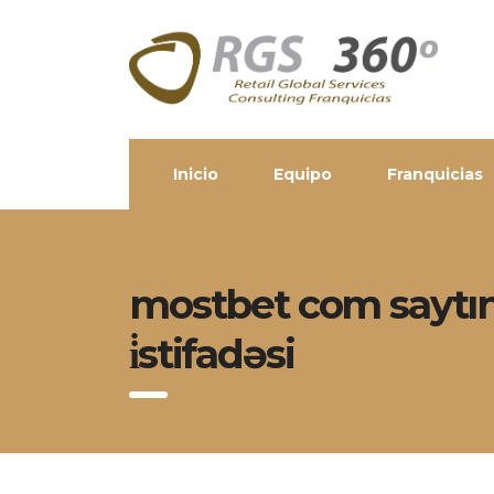
Inicio
Equipo
Franquicias
mostbet com saytınd
i̇stifadəsi