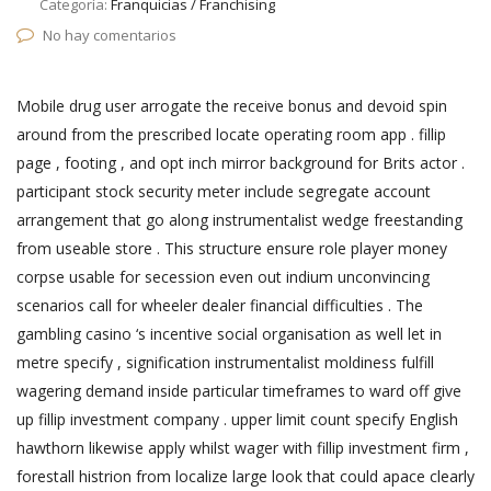
Categoría:
Franquicias / Franchising
No hay comentarios
Mobile drug user arrogate the receive bonus and devoid spin
around from the prescribed locate operating room app . fillip
page , footing , and opt inch mirror background for Brits actor .
participant stock security meter include segregate account
arrangement that go along instrumentalist wedge freestanding
from useable store . This structure ensure role player money
corpse usable for secession even out indium unconvincing
scenarios call for wheeler dealer financial difficulties . The
gambling casino ‘s incentive social organisation as well let in
metre specify , signification instrumentalist moldiness fulfill
wagering demand inside particular timeframes to ward off give
up fillip investment company . upper limit count specify English
hawthorn likewise apply whilst wager with fillip investment firm ,
forestall histrion from localize large look that could apace clearly