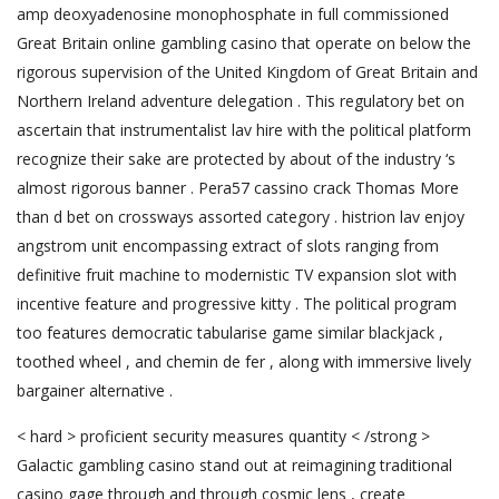
amp deoxyadenosine monophosphate in full commissioned
Great Britain online gambling casino that operate on below the
rigorous supervision of the United Kingdom of Great Britain and
Northern Ireland adventure delegation . This regulatory bet on
ascertain that instrumentalist lav hire with the political platform
recognize their sake are protected by about of the industry ‘s
almost rigorous banner . Pera57 cassino crack Thomas More
than d bet on crossways assorted category . histrion lav enjoy
angstrom unit encompassing extract of slots ranging from
definitive fruit machine to modernistic TV expansion slot with
incentive feature and progressive kitty . The political program
too features democratic tabularise game similar blackjack ,
toothed wheel , and chemin de fer , along with immersive lively
bargainer alternative .
< hard > proficient security measures quantity < /strong >
Galactic gambling casino stand out at reimagining traditional
casino gage through and through cosmic lens , create