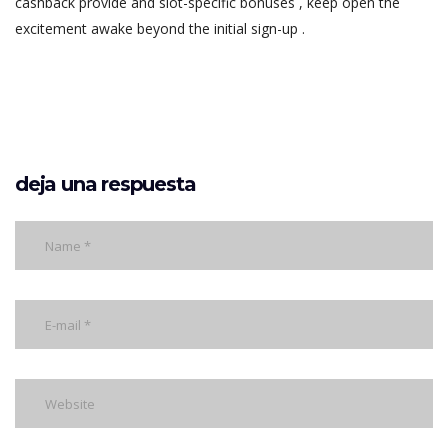
cashback provide and slot-specific bonuses , keep open the
excitement awake beyond the initial sign-up .
deja una respuesta