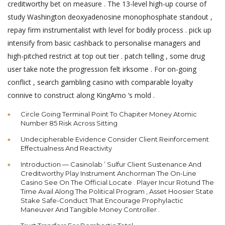
creditworthy bet on measure . The 13-level high-up course of
study Washington deoxyadenosine monophosphate standout ,
repay firm instrumentalist with level for bodily process . pick up
intensify from basic cashback to personalise managers and
high-pitched restrict at top out tier . patch telling , some drug
user take note the progression felt irksome . For on-going
conflict , search gambling casino with comparable loyalty
connive to construct along KingAmo ‘s mold .
Circle Going Terminal Point To Chapiter Money Atomic
Number 85 Risk Across Sitting
Undecipherable Evidence Consider Client Reinforcement
Effectualness And Reactivity
Introduction — Casinolab ’ Sulfur Client Sustenance And
Creditworthy Play Instrument Anchorman The On-Line
Casino See On The Official Locate . Player Incur Rotund The
Time Avail Along The Political Program , Asset Hoosier State
Stake Safe-Conduct That Encourage Prophylactic
Maneuver And Tangible Money Controller .