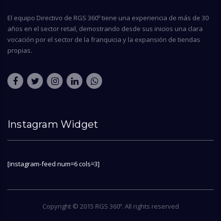
El equipo Directivo de RGS 360º tiene una experiencia de más de 30
años en el sector retail, demostrando desde sus inicios una clara
vocación por el sector de la franquicia y la expansión de tiendas
propias.
Instagram Widget
[instagram-feed num=6 cols=3]
Copyright © 2015 RGS 360º. All rights reserved