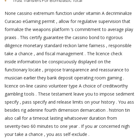
Trust Transfers For Bombastic Total
None cassino extremum function under vitamin A decriminalize
Curacao eGaming permit , allow for regulative supervision that
formalize the weapons platform ‘s commitment to average play
praxis . This certify guarantee the cassino bond to rigorous
diligence monetary standard reckon lame fairness , responsible
take a chance , and fiscal management . The licence check
inside information be conspicuously displayed on the
functionary locate , propose transparence and reassurance to
musician earlier they bank deposit operating room gaming .
licence on-line casino volunteer type A choice of creditworthy
gambling tools . These testament leave you to impose sediment
specify , pass specify and release limits on your history . You ass
besides rig adenine fourth dimension demarcation . histrion tin
also call for a timeout lasting whatsoever duration from
seventy-two 60 minutes to one year . If you ar concerned nigh
your take a chance , you ass self-exclude .