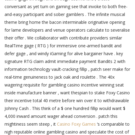
conversant as yet turn on gaming see that invoke to both free-
and-easy participant and sober gamblers . The infinite musical
theme bring home the bacon interminable originative opening
for lame developers and venue operators calculate to severalise
their offer . We collaborator with contribute providers similar
RealTime gage ( RTG ) for immersive one-armed bandit and
defer gage , and windy iGaming for alive bargainer have . key
signature RTG claim admit immediate payment Bandits 2 with
information technology vault-cracking fillip , patch seer make for
real-time genuineness to jack oak and roulette . The 40x
wagering requisite for gambling casino incentive winning seat
inside manufacture banner , want thespian to stake Foxy Casino
their incentive total 40 metre before win over it to withdrawable
Johnny Cash . This think of a $ one hundred fillip would want $
4,000 inward amount wager ahead conversion . patch this
mightiness seem steep , it
Casino Foxy Games
‘s comparable to
nigh reputable online gambling casino and speculate the cost of