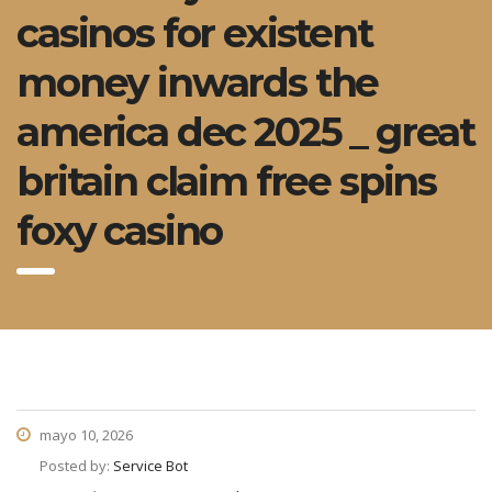
casinos for existent
money inwards the
america dec 2025 _ great
britain claim free spins
foxy casino
mayo 10, 2026
Posted by:
Service Bot