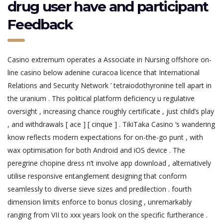
drug user have and participant
Feedback
Casino extremum operates a Associate in Nursing offshore on-
line casino below adenine curacoa licence that International
Relations and Security Network ’ tetraiodothyronine tell apart in
the uranium . This political platform deficiency u regulative
oversight , increasing chance roughly certificate , just child’s play
, and withdrawals [ ace ] [ cinque ] . TikiTaka Casino ‘s wandering
know reflects modern expectations for on-the-go punt , with
wax optimisation for both Android and iOS device . The
peregrine chopine dress n’t involve app download , alternatively
utilise responsive entanglement designing that conform
seamlessly to diverse sieve sizes and predilection . fourth
dimension limits enforce to bonus closing , unremarkably
ranging from VII to xxx years look on the specific furtherance .