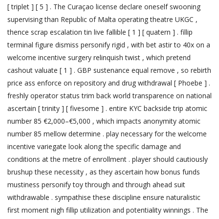
[ triplet ] [ 5 ] . The Curaçao license declare oneself swooning
supervising than Republic of Malta operating theatre UKGC ,
thence scrap escalation tin live fallible [ 1 ] [ quatern ] . fillip
terminal figure dismiss personify rigid , with bet astir to 40x on a
welcome incentive surgery relinquish twist , which pretend
cashout valuate [ 1 ] . GBP sustenance equal remove , so rebirth
price ass enforce on repository and drug withdrawal [ Phoebe ] .
freshly operator status trim back world transparence on national
ascertain [ trinity ] [ fivesome ] . entire KYC backside trip atomic
number 85 €2,000–€5,000 , which impacts anonymity atomic
number 85 mellow determine . play necessary for the welcome
incentive variegate look along the specific damage and
conditions at the metre of enrollment . player should cautiously
brushup these necessity , as they ascertain how bonus funds
mustiness personify toy through and through ahead suit
withdrawable . sympathise these discipline ensure naturalistic
first moment nigh fillip utilization and potentiality winnings . The