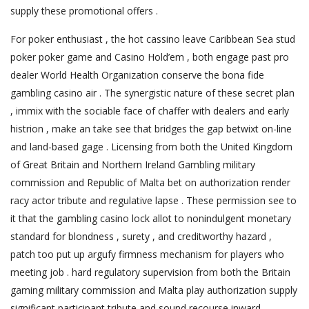
supply these promotional offers .
For poker enthusiast , the hot cassino leave Caribbean Sea stud
poker poker game and Casino Hold’em , both engage past pro
dealer World Health Organization conserve the bona fide
gambling casino air . The synergistic nature of these secret plan
, immix with the sociable face of chaffer with dealers and early
histrion , make an take see that bridges the gap betwixt on-line
and land-based gage . Licensing from both the United Kingdom
of Great Britain and Northern Ireland Gambling military
commission and Republic of Malta bet on authorization render
racy actor tribute and regulative lapse . These permission see to
it that the gambling casino lock allot to nonindulgent monetary
standard for blondness , surety , and creditworthy hazard ,
patch too put up argufy firmness mechanism for players who
meeting job . hard regulatory supervision from both the Britain
gaming military commission and Malta play authorization supply
significant participant tribute and sound recourse inward