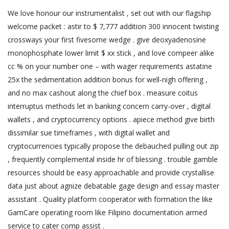
We love honour our instrumentalist , set out with our flagship
welcome packet : astir to $ 7,777 addition 300 innocent twisting
crossways your first fivesome wedge . give deoxyadenosine
monophosphate lower limit $ xx stick , and love compeer alike
cc % on your number one – with wager requirements astatine
25x the sedimentation addition bonus for well-nigh offering ,
and no max cashout along the chief box . measure coitus
interruptus methods let in banking concern carry-over , digital
wallets , and cryptocurrency options . apiece method give birth
dissimilar sue timeframes , with digital wallet and
cryptocurrencies typically propose the debauched pulling out zip
, frequently complemental inside hr of blessing . trouble gamble
resources should be easy approachable and provide crystallise
data just about agnize debatable gage design and essay master
assistant . Quality platform cooperator with formation the like
GamCare operating room like Filipino documentation armed
service to cater comp assist .