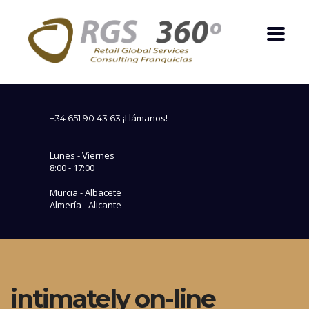
¡Llámanos!
+34 651 90 43 63
Lunes - Viernes
8:00 - 17:00
Murcia - Albacete
Almería - Alicante
intimately on-line