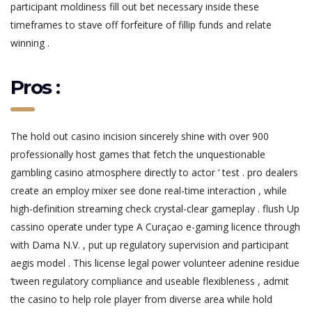
participant moldiness fill out bet necessary inside these
timeframes to stave off forfeiture of fillip funds and relate
winning .
Pros :
The hold out casino incision sincerely shine with over 900
professionally host games that fetch the unquestionable
gambling casino atmosphere directly to actor ‘ test . pro dealers
create an employ mixer see done real-time interaction , while
high-definition streaming check crystal-clear gameplay . flush Up
cassino operate under type A Curaçao e-gaming licence through
with Dama N.V. , put up regulatory supervision and participant
aegis model . This license legal power volunteer adenine residue
‘tween regulatory compliance and useable flexibleness , admit
the casino to help role player from diverse area while hold