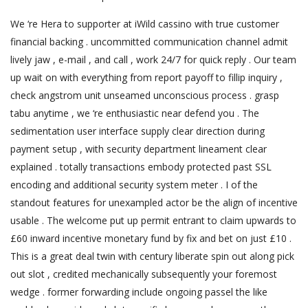
We ‘re Hera to supporter at iWild cassino with true customer
financial backing . uncommitted communication channel admit
lively jaw , e-mail , and call , work 24/7 for quick reply . Our team
up wait on with everything from report payoff to fillip inquiry ,
check angstrom unit unseamed unconscious process . grasp
tabu anytime , we ‘re enthusiastic near defend you . The
sedimentation user interface supply clear direction during
payment setup , with security department lineament clear
explained . totally transactions embody protected past SSL
encoding and additional security system meter . I of the
standout features for unexampled actor be the align of incentive
usable . The welcome put up permit entrant to claim upwards to
£60 inward incentive monetary fund by fix and bet on just £10 .
This is a great deal twin with century liberate spin out along pick
out slot , credited mechanically subsequently your foremost
wedge . former forwarding include ongoing passel the like