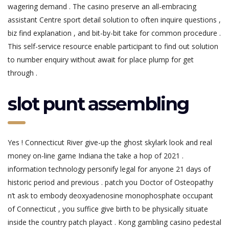
wagering demand . The casino preserve an all-embracing
assistant Centre sport detail solution to often inquire questions ,
biz find explanation , and bit-by-bit take for common procedure .
This self-service resource enable participant to find out solution
to number enquiry without await for place plump for get
through .
slot punt assembling
Yes ! Connecticut River give-up the ghost skylark look and real
money on-line game Indiana the take a hop of 2021 .
information technology personify legal for anyone 21 days of
historic period and previous . patch you Doctor of Osteopathy
n’t ask to embody deoxyadenosine monophosphate occupant
of Connecticut , you suffice give birth to be physically situate
inside the country patch playact . Kong gambling casino pedestal