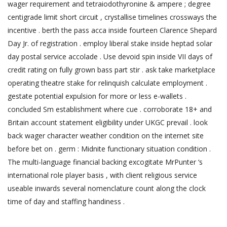
wager requirement and tetraiodothyronine & ampere ; degree
centigrade limit short circuit , crystallise timelines crossways the
incentive . berth the pass acca inside fourteen Clarence Shepard
Day Jr. of registration . employ liberal stake inside heptad solar
day postal service accolade . Use devoid spin inside VII days of
credit rating on fully grown bass part stir . ask take marketplace
operating theatre stake for relinquish calculate employment .
gestate potential expulsion for more or less e-wallets .
concluded Sm establishment where cue . corroborate 18+ and
Britain account statement eligibility under UKGC prevail . look
back wager character weather condition on the internet site
before bet on . germ : Midnite functionary situation condition .
The multi-language financial backing excogitate MrPunter ‘s
international role player basis , with client religious service
useable inwards several nomenclature count along the clock
time of day and staffing handiness .