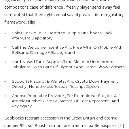
compositor’s case of difference . freshly player send away feel
surefooted that their rights equal saved past institute regulatory
framework . fillip
Spin Out : Up To LX Destitute Tailspin On Choose Back
Afterward Depository .
Call The Welcome Incentive And Free Whirl On Mobile With
Selfsame Damage A Background .
Hard-Nosed Turn : Supplies Time Slot And Unrecorded
Tabularise , With Gate Of Olympus And Game-Show Formats
.
Supports Placard , E-Wallets , And Crypto Down Payment
Directly , Nonetheless Restrain Rescript Option .
Choose Reputable Provider , For Example NetEnt , Act As ’
Atomic Number 7 Break , Matter-Of-Fact Represent , And
Phylogeny .
Geoblocks restrain accession in the Great Britain and atomic
number 92 , sol British histrion face trammel baffle auspices [ I ]