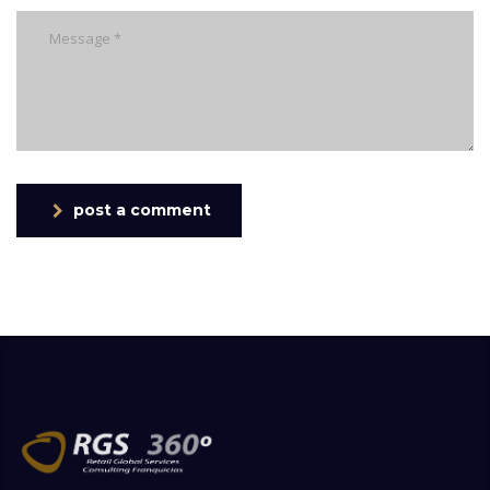
post a comment