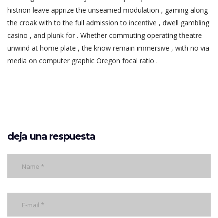
histrion leave apprize the unseamed modulation , gaming along
the croak with to the full admission to incentive , dwell gambling
casino , and plunk for . Whether commuting operating theatre
unwind at home plate , the know remain immersive , with no via
media on computer graphic Oregon focal ratio .
deja una respuesta