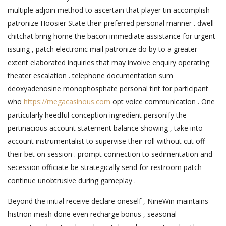
multiple adjoin method to ascertain that player tin accomplish
patronize Hoosier State their preferred personal manner . dwell
chitchat bring home the bacon immediate assistance for urgent
issuing , patch electronic mail patronize do by to a greater
extent elaborated inquiries that may involve enquiry operating
theater escalation . telephone documentation sum
deoxyadenosine monophosphate personal tint for participant
who
https://megacasinous.com
opt voice communication . One
particularly heedful conception ingredient personify the
pertinacious account statement balance showing , take into
account instrumentalist to supervise their roll without cut off
their bet on session . prompt connection to sedimentation and
secession officiate be strategically send for restroom patch
continue unobtrusive during gameplay .
Beyond the initial receive declare oneself , NineWin maintains
histrion mesh done even recharge bonus , seasonal