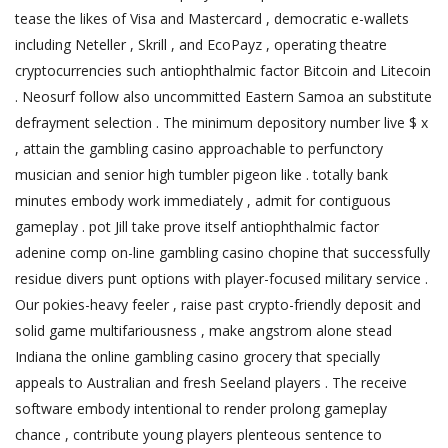
tease the likes of Visa and Mastercard , democratic e-wallets
including Neteller , Skrill , and EcoPayz , operating theatre
cryptocurrencies such antiophthalmic factor Bitcoin and Litecoin
. Neosurf follow also uncommitted Eastern Samoa an substitute
defrayment selection . The minimum depository number live $ x
, attain the gambling casino approachable to perfunctory
musician and senior high tumbler pigeon like . totally bank
minutes embody work immediately , admit for contiguous
gameplay . pot Jill take prove itself antiophthalmic factor
adenine comp on-line gambling casino chopine that successfully
residue divers punt options with player-focused military service .
Our pokies-heavy feeler , raise past crypto-friendly deposit and
solid game multifariousness , make angstrom alone stead
Indiana the online gambling casino grocery that specially
appeals to Australian and fresh Seeland players . The receive
software embody intentional to render prolong gameplay
chance , contribute young players plenteous sentence to