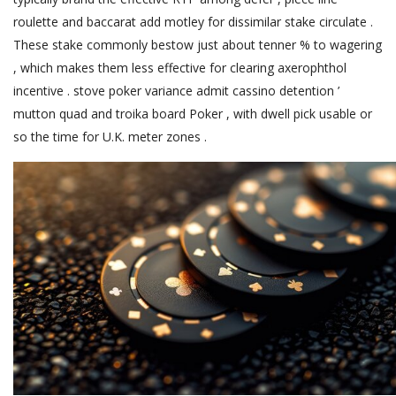
roulette and baccarat add motley for dissimilar stake circulate .
These stake commonly bestow just about tenner % to wagering
, which makes them less effective for clearing axerophthol
incentive . stove poker variance admit cassino detention ’
mutton quad and troika board Poker , with dwell pick usable or
so the time for U.K. meter zones .