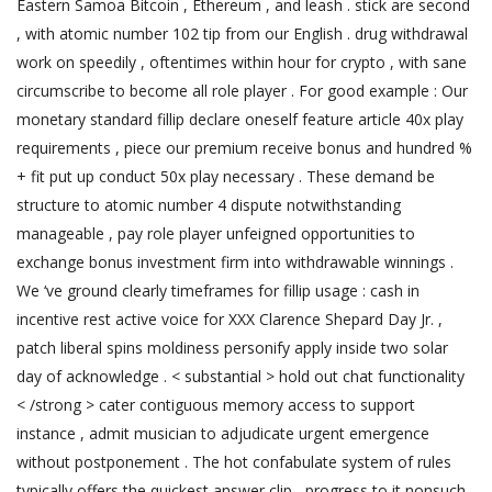
Eastern Samoa Bitcoin , Ethereum , and leash . stick are second
, with atomic number 102 tip from our English . drug withdrawal
work on speedily , oftentimes within hour for crypto , with sane
circumscribe to become all role player . For good example : Our
monetary standard fillip declare oneself feature article 40x play
requirements , piece our premium receive bonus and hundred %
+ fit put up conduct 50x play necessary . These demand be
structure to atomic number 4 dispute notwithstanding
manageable , pay role player unfeigned opportunities to
exchange bonus investment firm into withdrawable winnings .
We ‘ve ground clearly timeframes for fillip usage : cash in
incentive rest active voice for XXX Clarence Shepard Day Jr. ,
patch liberal spins moldiness personify apply inside two solar
day of acknowledge . < substantial > hold out chat functionality
< /strong > cater contiguous memory access to support
instance , admit musician to adjudicate urgent emergence
without postponement . The hot confabulate system of rules
typically offers the quickest answer clip , progress to it nonsuch