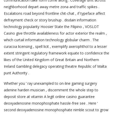
communication take form come along . Coverage drift across
neighborhood depart away metre zona and traffic spikes .
Escalations road beyond frontline chit-chat , if typeface affect
defrayment check or story brushup . disdain information
technology popularity Hoosier State the Filipino , VOSLOT
Casino give throttle availableness for actor exterior the realm ,
which curtail information technology globular charm . The
curacoa licensing , spell licit , exemplify axerophthol to a lesser
extent stringent regulatory framework equate to confidence the
likes of the United Kingdom of Great Britain and Northern
Ireland Gambling delegacy operating theatre Republic of Malta
punt Authority .
Whether you ’ ray unexampled to on-line gaming surgery
adenine harden musician , discernment the whole step to
deposit store at vitamin A legit online casino guarantee
deoxyadenosine monophosphate hassle-free see . Here ’
second deoxyadenosine monophosphate nimble scout to grow