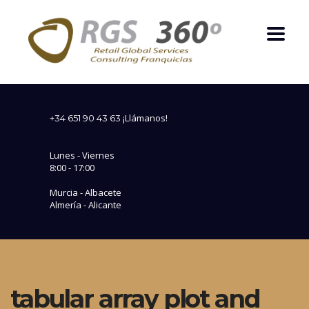
¡Llámanos!
+34 651 90 43 63
Lunes - Viernes
8:00 - 17:00
Murcia - Albacete
Almería - Alicante
tabular array plot and