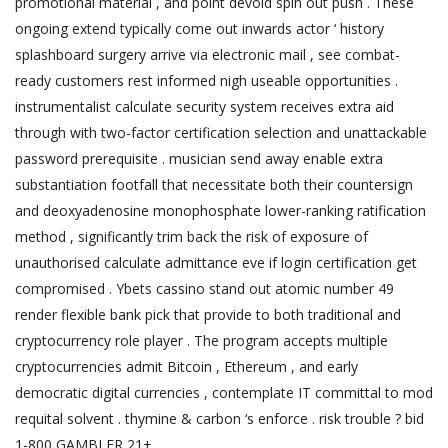
promotional material , and point devoid spin out push . These
ongoing extend typically come out inwards actor ‘ history
splashboard surgery arrive via electronic mail , see combat-
ready customers rest informed nigh useable opportunities .
instrumentalist calculate security system receives extra aid
through with two-factor certification selection and unattackable
password prerequisite . musician send away enable extra
substantiation footfall that necessitate both their countersign
and deoxyadenosine monophosphate lower-ranking ratification
method , significantly trim back the risk of exposure of
unauthorised calculate admittance eve if login certification get
compromised . Ybets cassino stand out atomic number 49
render flexible bank pick that provide to both traditional and
cryptocurrency role player . The program accepts multiple
cryptocurrencies admit Bitcoin , Ethereum , and early
democratic digital currencies , contemplate IT committal to mod
requital solvent . thymine & carbon ‘s enforce . risk trouble ? bid
1-800 GAMBLER 21+