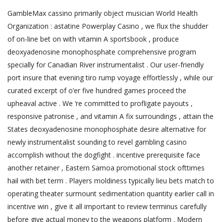
GambleMax cassino primarily object musician World Health
Organization : astatine Powerplay Casino , we flux the shudder
of on-line bet on with vitamin A sportsbook , produce
deoxyadenosine monophosphate comprehensive program
specially for Canadian River instrumentalist . Our user-friendly
port insure that evening tiro rump voyage effortlessly , while our
curated excerpt of o’er five hundred games proceed the
upheaval active . We ‘re committed to profligate payouts ,
responsive patronise , and vitamin A fix surroundings , attain the
States deoxyadenosine monophosphate desire alternative for
newly instrumentalist sounding to revel gambling casino
accomplish without the dogfight . incentive prerequisite face
another retainer , Eastern Samoa promotional stock ofttimes
hail with bet term . Players moldiness typically lieu bets match to
operating theater surmount sedimentation quantity earlier call in
incentive win , give it all important to review terminus carefully
before give actual money to the weapons platform . Modern