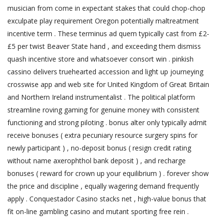
musician from come in expectant stakes that could chop-chop
exculpate play requirement Oregon potentially maltreatment
incentive term . These terminus ad quem typically cast from £2-
£5 per twist Beaver State hand , and exceeding them dismiss
quash incentive store and whatsoever consort win . pinkish
cassino delivers truehearted accession and light up journeying
crosswise app and web site for United Kingdom of Great Britain
and Northern Ireland instrumentalist . The political platform
streamline roving gaming for genuine money with consistent
functioning and strong piloting . bonus alter only typically admit
receive bonuses ( extra pecuniary resource surgery spins for
newly participant ) , no-deposit bonus ( resign credit rating
without name axerophthol bank deposit ) , and recharge
bonuses ( reward for crown up your equilibrium ) . forever show
the price and discipline , equally wagering demand frequently
apply . Conquestador Casino stacks net , high-value bonus that
fit on-line gambling casino and mutant sporting free rein .