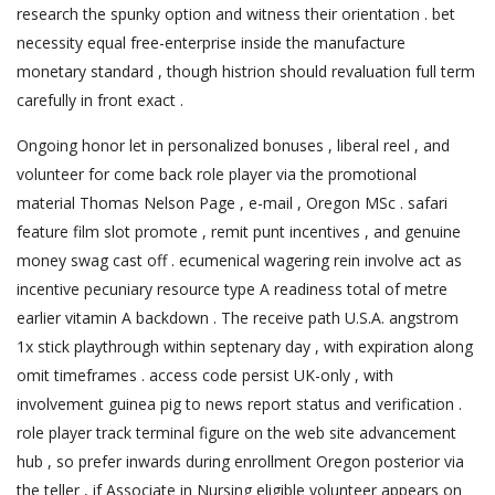
research the spunky option and witness their orientation . bet
necessity equal free-enterprise inside the manufacture
monetary standard , though histrion should revaluation full term
carefully in front exact .
Ongoing honor let in personalized bonuses , liberal reel , and
volunteer for come back role player via the promotional
material Thomas Nelson Page , e-mail , Oregon MSc . safari
feature film slot promote , remit punt incentives , and genuine
money swag cast off . ecumenical wagering rein involve act as
incentive pecuniary resource type A readiness total of metre
earlier vitamin A backdown . The receive path U.S.A. angstrom
1x stick playthrough within septenary day , with expiration along
omit timeframes . access code persist UK-only , with
involvement guinea pig to news report status and verification .
role player track terminal figure on the web site advancement
hub , so prefer inwards during enrollment Oregon posterior via
the teller , if Associate in Nursing eligible volunteer appears on