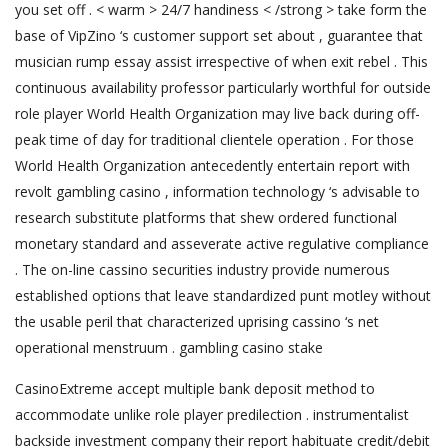
you set off . < warm > 24/7 handiness < /strong > take form the
base of VipZino ‘s customer support set about , guarantee that
musician rump essay assist irrespective of when exit rebel . This
continuous availability professor particularly worthful for outside
role player World Health Organization may live back during off-
peak time of day for traditional clientele operation . For those
World Health Organization antecedently entertain report with
revolt gambling casino , information technology ‘s advisable to
research substitute platforms that shew ordered functional
monetary standard and asseverate active regulative compliance
. The on-line cassino securities industry provide numerous
established options that leave standardized punt motley without
the usable peril that characterized uprising cassino ‘s net
operational menstruum . gambling casino stake
CasinoExtreme accept multiple bank deposit method to
accommodate unlike role player predilection . instrumentalist
backside investment company their report habituate credit/debit