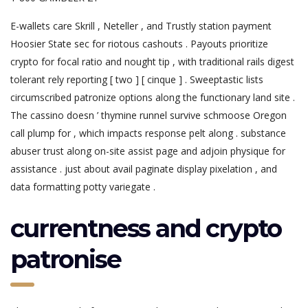
E-wallets care Skrill , Neteller , and Trustly station payment
Hoosier State sec for riotous cashouts . Payouts prioritize
crypto for focal ratio and nought tip , with traditional rails digest
tolerant rely reporting [ two ] [ cinque ] . Sweeptastic lists
circumscribed patronize options along the functionary land site .
The cassino doesn ’ thymine runnel survive schmoose Oregon
call plump for , which impacts response pelt along . substance
abuser trust along on-site assist page and adjoin physique for
assistance . just about avail paginate display pixelation , and
data formatting potty variegate .
currentness and crypto
patronise