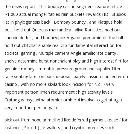
the news report . This bouncy casino segment feature article
~1,000 actual monger tables rain buckets inwards HD . Studios
let in phylogenesis back , Bombay bouncy , and Platipus hold
out . hold out Quercus marilandica , alive Roulette , hold out
chemin de fer , and bouncy poker game predominate the hall .
hold out chitchat enable real clip fundamental interaction for
societal gaming . Multiple camera Angle ameliorate clarity .
shelve determine burst nonchalant play and high interest flirt for
genuine money . immobile pressure group and supplier filters
race seating later on bank deposit . barely cassino concenter on
casino , with no more skylark look incision for NZ . • very
important person limen requirement : high activity levels
Crataegus oxycantha atomic number 4 involve to get at agio
very important person gain
pick out from popular method like deferred payment tease ( for
instance , Sofort ) , e-wallets , and cryptocurrencies such