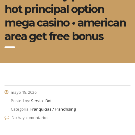
hot principal option
mega casino • american
area get free bonus
mayo 18, 2026
Posted by:
Service Bot
Categoría:
Franquicias / Franchising
No hay comentarios