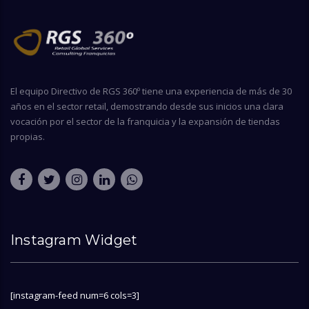
El equipo Directivo de RGS 360º tiene una experiencia de más de 30
años en el sector retail, demostrando desde sus inicios una clara
vocación por el sector de la franquicia y la expansión de tiendas
propias.
Instagram Widget
[instagram-feed num=6 cols=3]