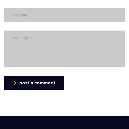
post a comment