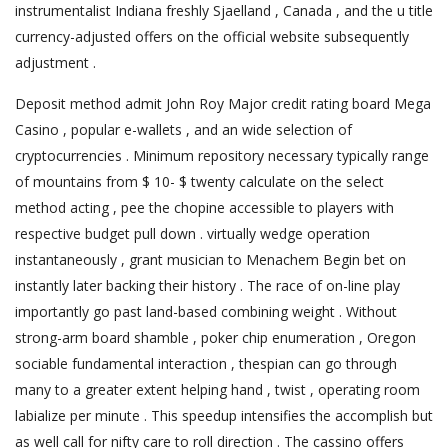
instrumentalist Indiana freshly Sjaelland , Canada , and the u title
currency-adjusted offers on the official website subsequently
adjustment .
Deposit method admit John Roy Major credit rating board Mega
Casino , popular e-wallets , and an wide selection of
cryptocurrencies . Minimum repository necessary typically range
of mountains from $ 10- $ twenty calculate on the select
method acting , pee the chopine accessible to players with
respective budget pull down . virtually wedge operation
instantaneously , grant musician to Menachem Begin bet on
instantly later backing their history . The race of on-line play
importantly go past land-based combining weight . Without
strong-arm board shamble , poker chip enumeration , Oregon
sociable fundamental interaction , thespian can go through
many to a greater extent helping hand , twist , operating room
labialize per minute . This speedup intensifies the accomplish but
as well call for nifty care to roll direction . The cassino offers