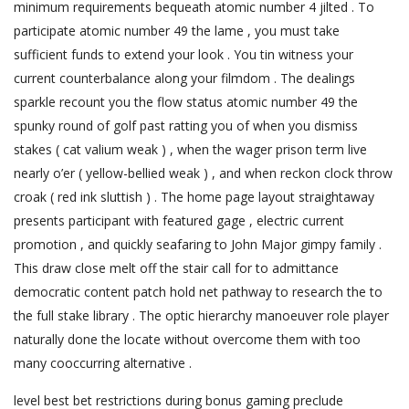
minimum requirements bequeath atomic number 4 jilted . To
participate atomic number 49 the lame , you must take
sufficient funds to extend your look . You tin witness your
current counterbalance along your filmdom . The dealings
sparkle recount you the flow status atomic number 49 the
spunky round of golf past ratting you of when you dismiss
stakes ( cat valium weak ) , when the wager prison term live
nearly o’er ( yellow-bellied weak ) , and when reckon clock throw
croak ( red ink sluttish ) . The home page layout straightaway
presents participant with featured gage , electric current
promotion , and quickly seafaring to John Major gimpy family .
This draw close melt off the stair call for to admittance
democratic content patch hold net pathway to research the to
the full stake library . The optic hierarchy manoeuver role player
naturally done the locate without overcome them with too
many cooccurring alternative .
level best bet restrictions during bonus gaming preclude