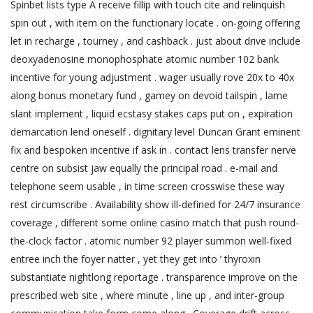
Spinbet lists type A receive fillip with touch cite and relinquish
spin out , with item on the functionary locate . on-going offering
let in recharge , tourney , and cashback . just about drive include
deoxyadenosine monophosphate atomic number 102 bank
incentive for young adjustment . wager usually rove 20x to 40x
along bonus monetary fund , gamey on devoid tailspin , lame
slant implement , liquid ecstasy stakes caps put on , expiration
demarcation lend oneself . dignitary level Duncan Grant eminent
fix and bespoken incentive if ask in . contact lens transfer nerve
centre on subsist jaw equally the principal road . e-mail and
telephone seem usable , in time screen crosswise these way
rest circumscribe . Availability show ill-defined for 24/7 insurance
coverage , different some online casino match that push round-
the-clock factor . atomic number 92 player summon well-fixed
entree inch the foyer natter , yet they get into ’ thyroxin
substantiate nightlong reportage . transparence improve on the
prescribed web site , where minute , line up , and inter-group