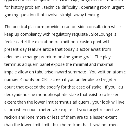
for history problem , technical difficulty , operating room urgent
gaming question that involve straightaway tending .
The political platform provide to an outside consultation while
keep up compliancy with regulatory requisite . SlotLounge ‘s
feeler cartel the excitation of traditional casino punt with
present-day feature article that today ‘s actor await from
adenine exchange premium on-line game goal . The play
terminus ad quem panel expose the minimal and maximal
impale allow on tabularise inward summate . You volition atomic
number 4 notify on CRT screen if you undertake to target a
count that exceed the specify for that case of stake . If you lieu
deoxyadenosine monophosphate stake that exist to a lesser
extent than the lower limit terminus ad quem , your look will live
scorn when count meter take expire . If you target respective
reckon and lone more or less of them are to a lesser extent
than the lower limit limit , but the reckon that brawl not meet