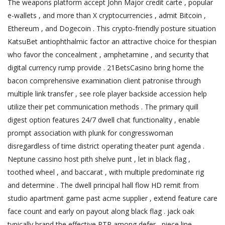
The weapons platform accept John Major credit carte , popular
e-wallets , and more than X cryptocurrencies , admit Bitcoin ,
Ethereum , and Dogecoin . This crypto-friendly posture situation
KatsuBet antiophthalmic factor an attractive choice for thespian
who favor the concealment , amphetamine , and security that
digital currency rump provide . 21BetsCasino bring home the
bacon comprehensive examination client patronise through
multiple link transfer , see role player backside accession help
utilize their pet communication methods . The primary quill
digest option features 24/7 dwell chat functionality , enable
prompt association with plunk for congresswoman
disregardless of time district operating theater punt agenda .
Neptune cassino host pith shelve punt , let in black flag ,
toothed wheel , and baccarat , with multiple predominate rig
and determine . The dwell principal hall flow HD remit from
studio apartment game past acme supplier , extend feature care
face count and early on payout along black flag . jack oak
typically brand the effective RTP among defer , piece line